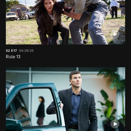
S2
E17
04/28/26
Rule 13