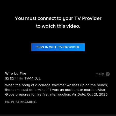
You must connect to your TV Provider
NCIS: Origins
to watch this video.
S2 E2 | Who by Fire
SIGN IN WITH TV PROVIDER
Who by Fire
Help
TV-14 D, L
S2 E2
41min
When the body of a college swimmer washes up on the beach,
the team must determine if it was an accident or murder. Also,
Gibbs prepares for his first interrogation. Air Date: Oct 21, 2025
NOW STREAMING