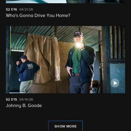
S2
E16
04/21/26
Who's Gonna Drive You Home?
S2
E15
04/14/26
Johnny B. Goode
SHOW MORE