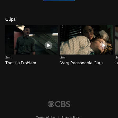
Clips
2min
2min
2
That's a Problem
Very Reasonable Guys
I
Terms of Use
|
Privacy Policy