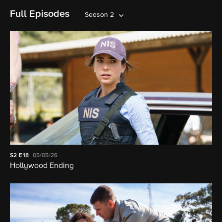
Full Episodes
Season 2
S2
E18
05/05/26
Hollywood Ending