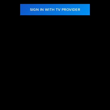
SIGN IN WITH TV PROVIDER