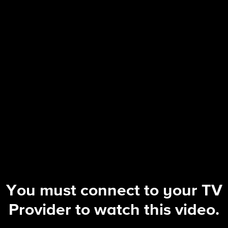
NCIS: Origins
S2 E5 | Funny How Time Slips Away
You must connect to your TV
Provider to watch this video.