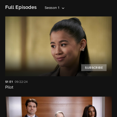
Full Episodes
Season 1
SUBSCRIBE
S1
E1
09/22/24
Pilot