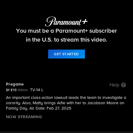
Matlock
You must be a Paramount+ subscriber
S1 E13 | Pregame
in the U.S. to stream this video.
GET STARTED
Pregame
Help
TV-14 L
S1 E13
43min
An important class-action lawsuit leads the team to investigate a
sorority. Also, Matty brings Alfie with her to Jacobson Moore on
Family Day. Air Date: Feb 27, 2025
NOW STREAMING