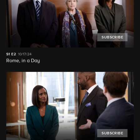
SUBSCRIBE
S1
E2
10/17/24
Rome, in a Day
SUBSCRIBE