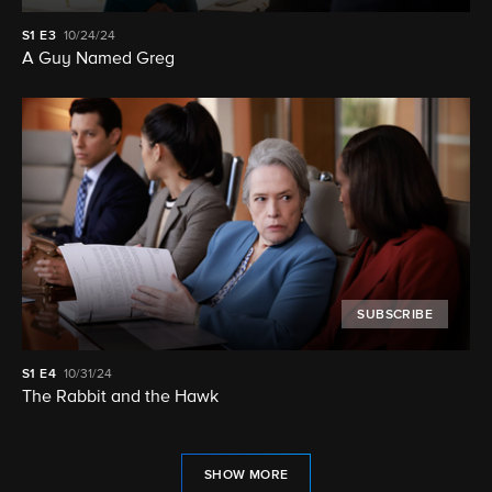
S1
E3
10/24/24
A Guy Named Greg
SUBSCRIBE
S1
E4
10/31/24
The Rabbit and the Hawk
SHOW MORE