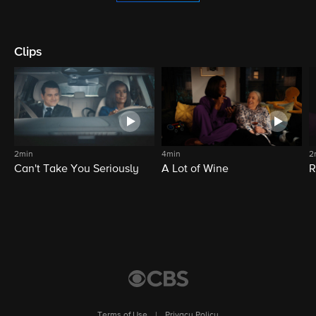
Clips
2min
4min
2
Can't Take You Seriously
A Lot of Wine
R
Terms of Use
|
Privacy Policy