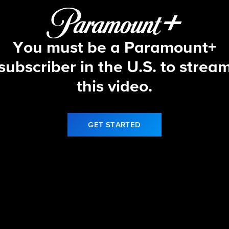
You must be a Paramount+
subscriber in the U.S. to strea
this video.
GET STARTED