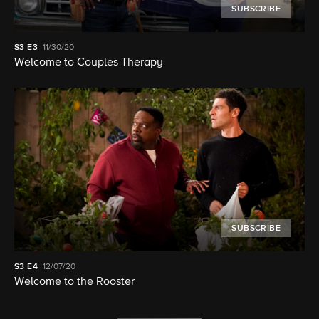
SUBSCRIBE
S3
E3
11/30/20
Welcome to Couples Therapy
SUBSCRIBE
S3
E4
12/07/20
Welcome to the Rooster