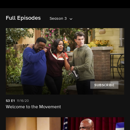
Full Episodes
Season 3
SUBSCRIBE
S3
E1
11/16/20
Welcome to the Movement