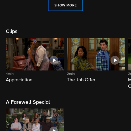
SHOW MORE
Clips
4min
2min
2
Appreciation
The Job Offer
M
C
A Farewell Special