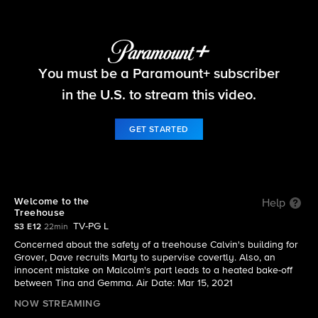
The Neighborhood
You must be a Paramount+ subscriber
S3 E12 | Welcome to the Treehouse
in the U.S. to stream this video.
GET STARTED
Welcome to the
Help
Treehouse
TV-PG L
S3 E12
22min
Concerned about the safety of a treehouse Calvin's building for
Grover, Dave recruits Marty to supervise covertly. Also, an
innocent mistake on Malcolm's part leads to a heated bake-off
between Tina and Gemma. Air Date: Mar 15, 2021
NOW STREAMING