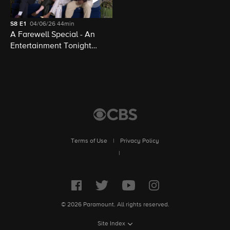
S8
E1
04/06/26
44min
A Farewell Special - An
Entertainment Tonight
Presentation
Terms of Use
|
Privacy Policy
|
© 2026 Paramount. All rights reserved.
Site Index