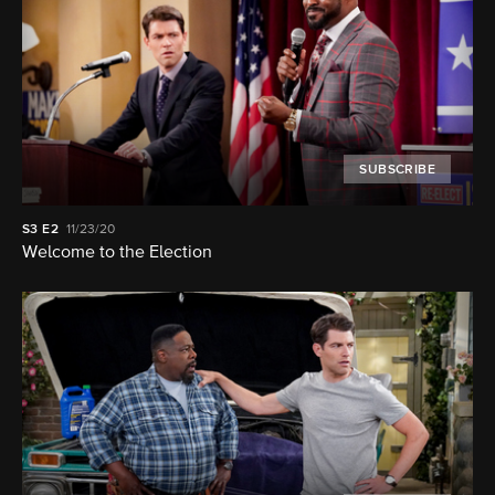
SUBSCRIBE
S3
E2
11/23/20
Welcome to the Election