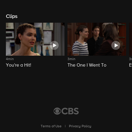
Clips
4min
3min
3
You're a Hit!
The One I Went To
E
Terms of Use
|
Privacy Policy