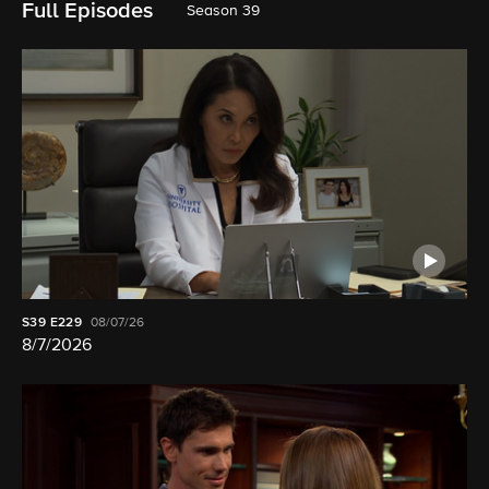
Full Episodes
Season 39
S39
E229
08/07/26
8/7/2026