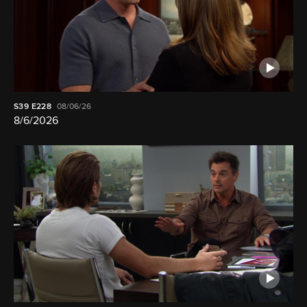
S39
E228
08/06/26
8/6/2026