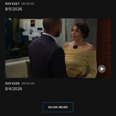
S39
E227
08/05/26
8/5/2026
S39
E226
08/04/26
8/4/2026
SHOW MORE