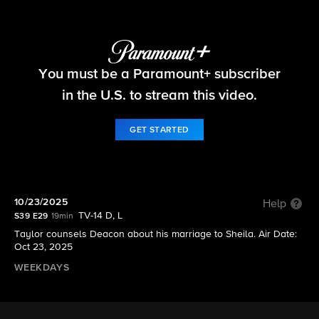
The Bold and the Beautiful
You must be a Paramount+ subscriber
S39 E29 | 10/23/2025
in the U.S. to stream this video.
GET STARTED
10/23/2025
Help
TV-14 D, L
S39 E29
19min
Taylor counsels Deacon about his marriage to Sheila. Air Date:
Oct 23, 2025
WEEKDAYS