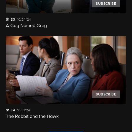
SUBSCRIBE
S1
E3
10/24/24
A Guy Named Greg
SUBSCRIBE
S1
E4
10/31/24
The Rabbit and the Hawk