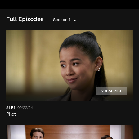
Full Episodes
Season 1
SUBSCRIBE
S1
E1
09/22/24
Pilot