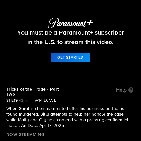
Matlock
You must be a Paramount+ subscriber
S1 E19 | Tricks of the Trade - Part Two
in the U.S. to stream this video.
GET STARTED
Tricks of the Trade - Part
Help
Two
TV-14 D, V, L
S1 E19
43min
When Sarah's client is arrested after his business partner is
found murdered, Billy attempts to help her handle the case
while Matty and Olympia contend with a pressing confidential
matter. Air Date: Apr 17, 2025
NOW STREAMING