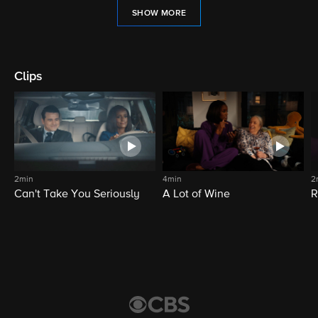
SHOW MORE
Clips
2min
4min
2
Can't Take You Seriously
A Lot of Wine
R