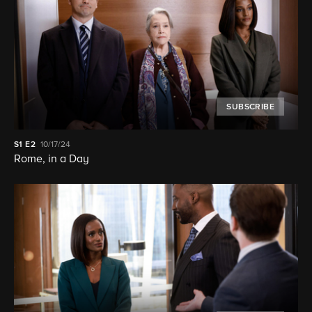
SUBSCRIBE
S1
E2
10/17/24
Rome, in a Day