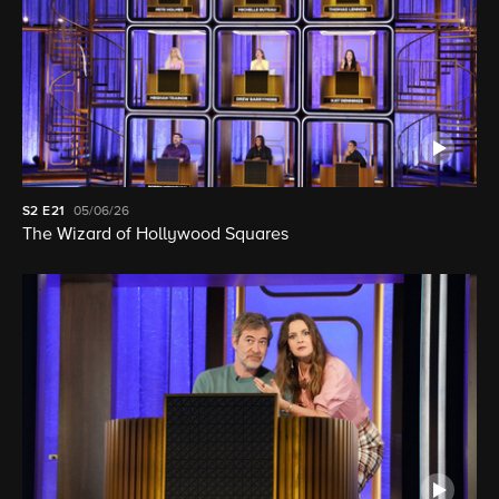
S2
E21
05/06/26
The Wizard of Hollywood Squares