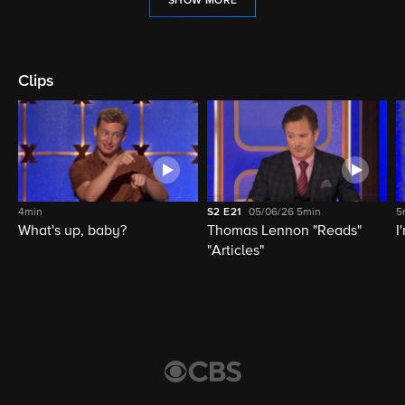
SHOW MORE
Clips
4min
S2
E21
05/06/26
5min
5
What's up, baby?
Thomas Lennon "Reads"
I
"Articles"