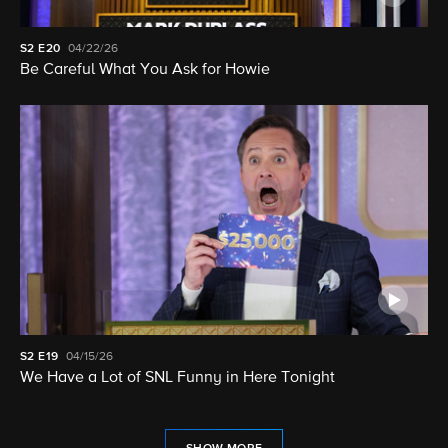
S2
E20
04/22/26
Be Careful What You Ask for Howie
S2
E19
04/15/26
We Have a Lot of SNL Funny in Here Tonight