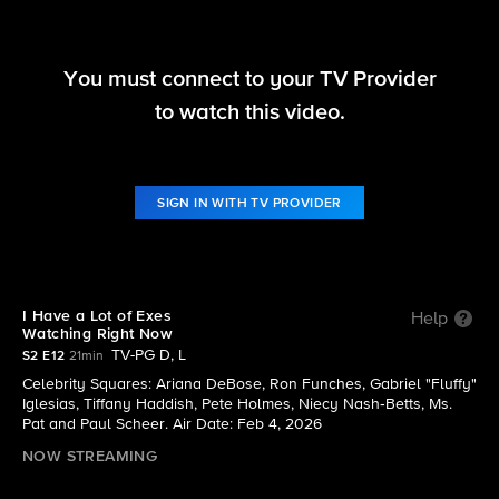
You must connect to your TV Provider
Hollywood Squares (2025)
to watch this video.
S2 E12 | I Have a Lot of Exes Watching Right Now
SIGN IN WITH TV PROVIDER
I Have a Lot of Exes
Help
Watching Right Now
TV-PG D, L
S2 E12
21min
Celebrity Squares: Ariana DeBose, Ron Funches, Gabriel "Fluffy"
Iglesias, Tiffany Haddish, Pete Holmes, Niecy Nash‑Betts, Ms.
Pat and Paul Scheer. Air Date: Feb 4, 2026
NOW STREAMING