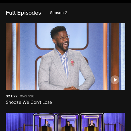
Full Episodes
Season 2
S2
E22
05/27/26
Snooze We Can't Lose