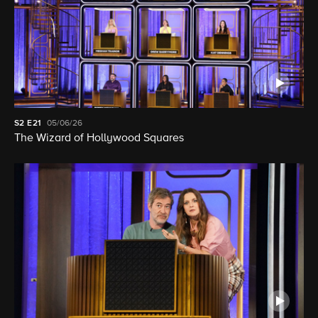
S2
E21
05/06/26
The Wizard of Hollywood Squares