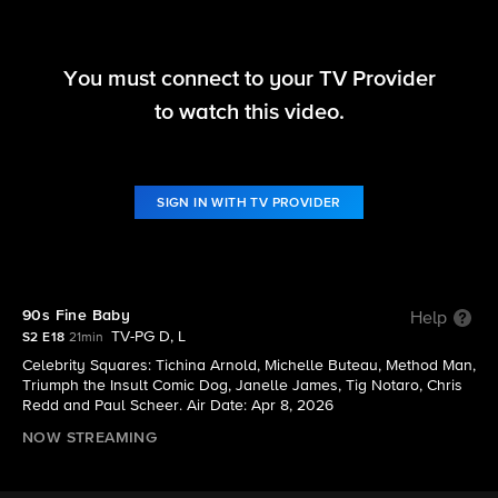
You must connect to your TV Provider
Hollywood Squares (2025)
to watch this video.
S2 E18 | 90s Fine Baby
SIGN IN WITH TV PROVIDER
90s Fine Baby
Help
TV-PG D, L
S2 E18
21min
Celebrity Squares: Tichina Arnold, Michelle Buteau, Method Man,
Triumph the Insult Comic Dog, Janelle James, Tig Notaro, Chris
Redd and Paul Scheer. Air Date: Apr 8, 2026
NOW STREAMING