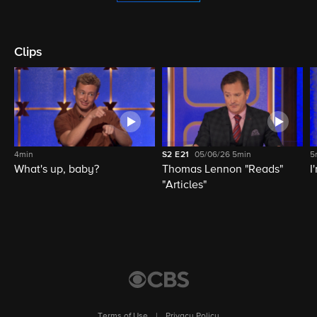
Clips
4min
S2
E21
05/06/26
5min
5
What's up, baby?
Thomas Lennon "Reads"
I
"Articles"
Terms of Use
|
Privacy Policy