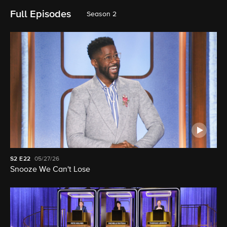
Full Episodes
Season 2
S2
E22
05/27/26
Snooze We Can't Lose