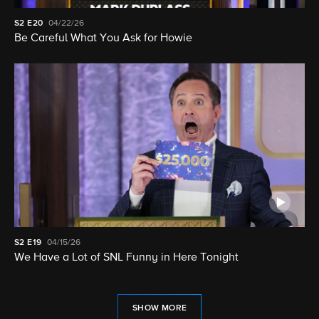
S2
E20
04/22/26
Be Careful What You Ask for Howie
S2
E19
04/15/26
We Have a Lot of SNL Funny in Here Tonight
SHOW MORE