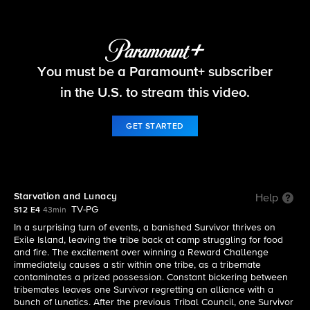
Survivor
You must be a Paramount+ subscriber
S12 E4 | Starvation and Lunacy
in the U.S. to stream this video.
GET STARTED
Starvation and Lunacy
Help
TV-PG
S12 E4
43min
In a surprising turn of events, a banished Survivor thrives on
Exile Island, leaving the tribe back at camp struggling for food
and fire. The excitement over winning a Reward Challenge
immediately causes a stir within one tribe, as a tribemate
contaminates a prized possession. Constant bickering between
tribemates leaves one Survivor regretting an alliance with a
bunch of lunatics. After the previous Tribal Council, one Survivor