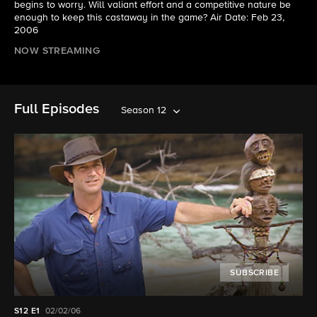
begins to worry. Will valiant effort and a competitive nature be
enough to keep this castaway in the game? Air Date: Feb 23,
2006
NOW STREAMING
Full Episodes
Season 12
SUBSCRIBE
S12
E1
02/02/06