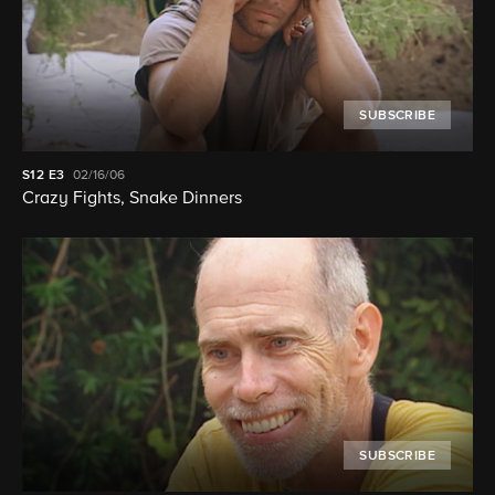
SUBSCRIBE
S12
E3
02/16/06
Crazy Fights, Snake Dinners
SUBSCRIBE