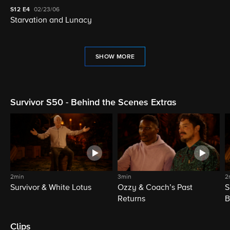
S12
E4
02/23/06
Starvation and Lunacy
SHOW MORE
Survivor S50 - Behind the Scenes Extras
2min
3min
2
Survivor & White Lotus
Ozzy & Coach’s Past
S
Returns
B
Clips