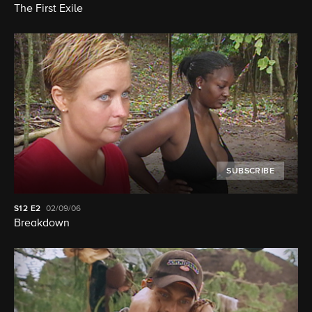
The First Exile
SUBSCRIBE
S12
E2
02/09/06
Breakdown