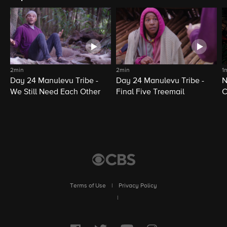
2min
2min
1
Day 24 Manulevu Tribe -
Day 24 Manulevu Tribe -
N
We Still Need Each Other
Final Five Treemail
C
Terms of Use
|
Privacy Policy
|