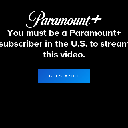
You must be a Paramount+
subscriber in the U.S. to strea
this video.
GET STARTED