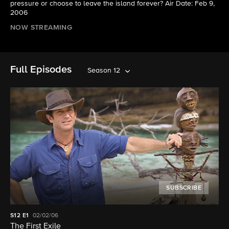
pressure or choose to leave the island forever? Air Date: Feb 9,
2006
NOW STREAMING
Full Episodes
Season 12
SUBSCRIBE
S12
E1
02/02/06
The First Exile