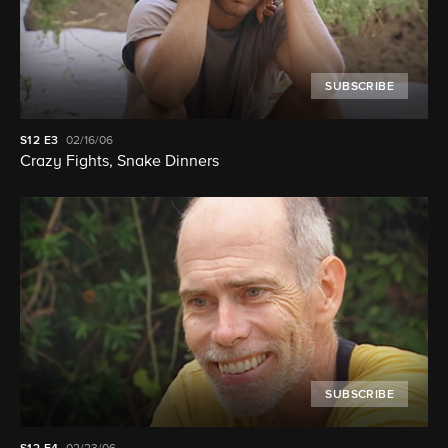
SUBSCRIBE
S12
E3
02/16/06
Crazy Fights, Snake Dinners
SUBSCRIBE