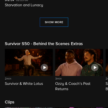
S12
E4
02/23/06
Starvation and Lunacy
SHOW MORE
Survivor S50 - Behind the Scenes Extras
2min
3min
2
Survivor & White Lotus
Ozzy & Coach’s Past
S
Returns
B
Clips