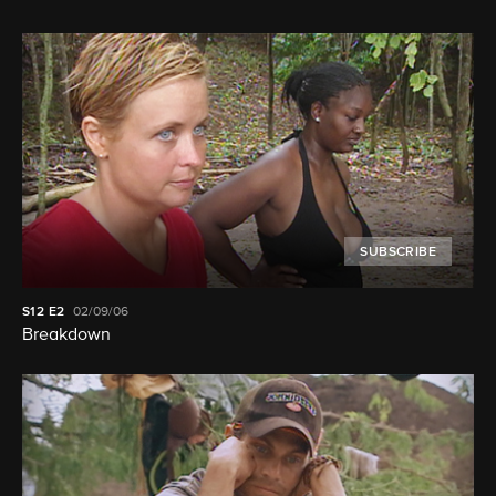
SUBSCRIBE
S12
E2
02/09/06
Breakdown