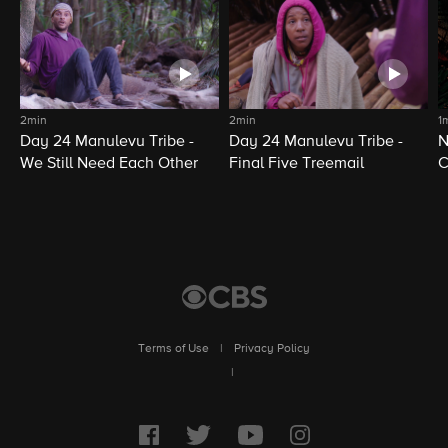
2min
2min
1
Day 24 Manulevu Tribe -
Day 24 Manulevu Tribe -
N
We Still Need Each Other
Final Five Treemail
C
Terms of Use
|
Privacy Policy
|