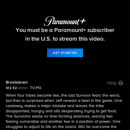
Survivor
You must be a Paramount+ subscriber
S12 E2 | Breakdown
in the U.S. to stream this video.
GET STARTED
Breakdown
Help
TV-PG
S12 E2
43min
When four tribes become two, the last Survivor fears the worst,
but then is surprised when Jeff reveals a twist in the game. One
castaway makes a major mistake and leaves the tribe
disappointed, hungry and still desperately trying to get food.
The Survivors waste no time forming alliances, leaving two
feeling vulnerable and another two in a position of power. One
struggles to adjust to life on the island. Will he overcome the