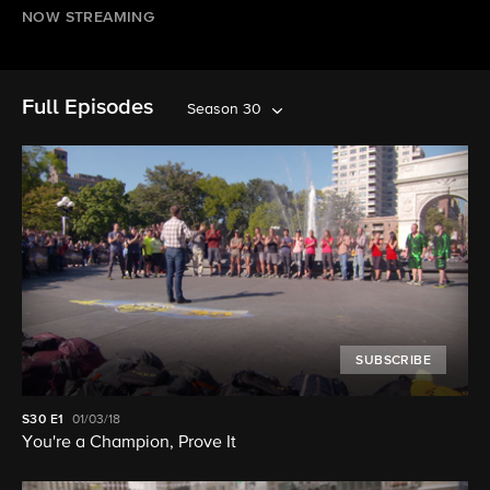
NOW STREAMING
Full Episodes
Season 30
SUBSCRIBE
S30
E1
01/03/18
You're a Champion, Prove It