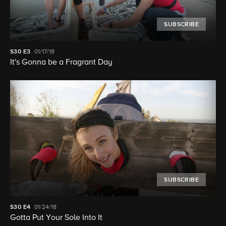
SUBSCRIBE
S30
E3
01/17/18
It's Gonna be a Fragrant Day
SUBSCRIBE
S30
E4
01/24/18
Gotta Put Your Sole Into It