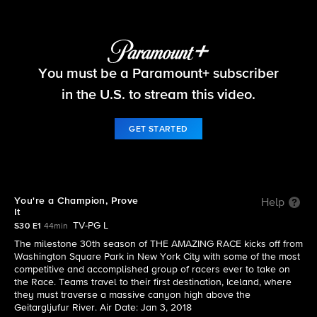
The Amazing Race
You must be a Paramount+ subscriber
S30 E1 | You're a Champion, Prove It
in the U.S. to stream this video.
GET STARTED
You're a Champion, Prove
Help
It
TV-PG L
S30 E1
44min
The milestone 30th season of THE AMAZING RACE kicks off from
Washington Square Park in New York City with some of the most
competitive and accomplished group of racers ever to take on
the Race. Teams travel to their first destination, Iceland, where
they must traverse a massive canyon high above the
Geitargljufur River. Air Date: Jan 3, 2018