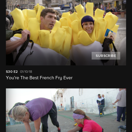
SUBSCRIBE
S30
E2
01/10/18
You're The Best French Fry Ever