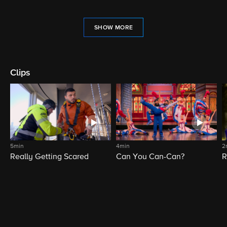
SHOW MORE
Clips
5min
4min
2
Really Getting Scared
Can You Can-Can?
R