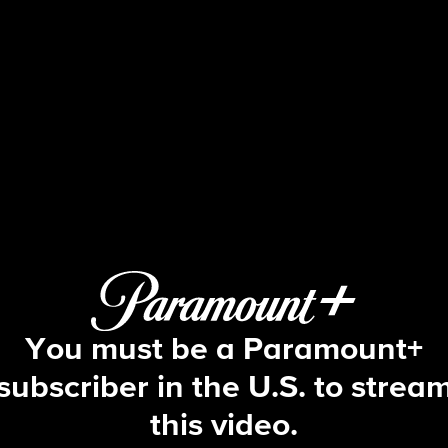
The Amazing Race
S30 E6 | All's Fair in Love and War
You must be a Paramount+
subscriber in the U.S. to strea
this video.