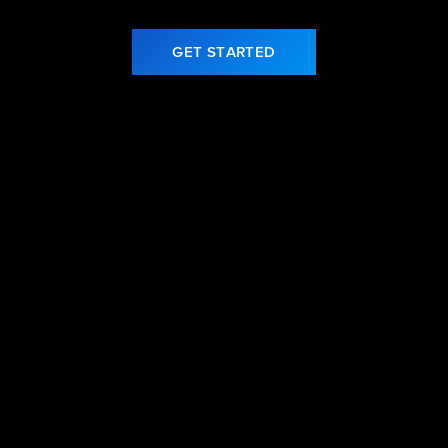
GET STARTED