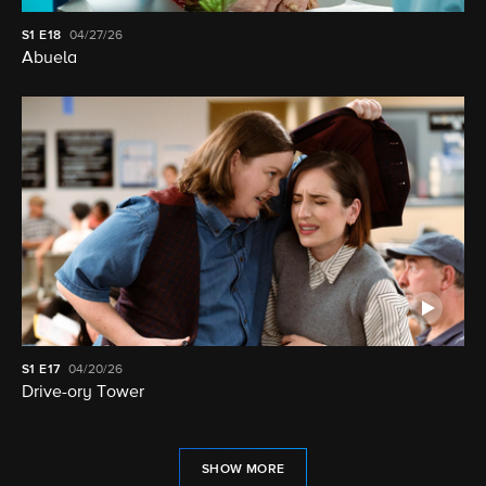
S1
E18
04/27/26
Abuela
S1
E17
04/20/26
Drive-ory Tower
SHOW MORE