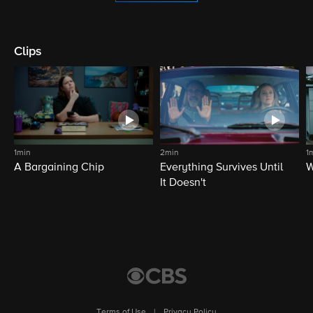
Clips
1min
2min
1
A Bargaining Chip
Everything Survives Until
W
It Doesn't
Terms of Use
|
Privacy Policy