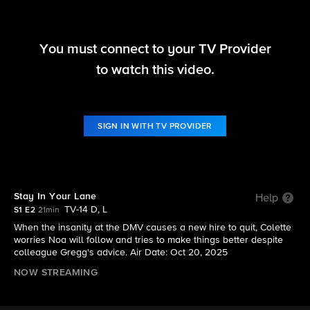
You must connect to your TV Provider
DMV
to watch this video.
S1 E2 | Stay In Your Lane
SIGN IN WITH TV PROVIDER
Stay In Your Lane
Help
TV-14 D, L
S1 E2
21min
When the insanity at the DMV causes a new hire to quit, Colette
worries Noa will follow and tries to make things better despite
colleague Gregg's advice. Air Date: Oct 20, 2025
NOW STREAMING