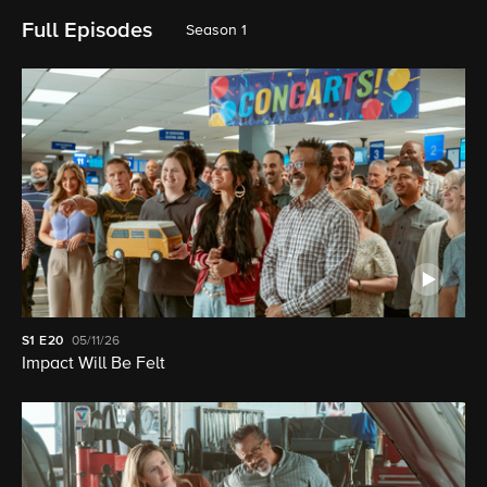
Full Episodes
Season 1
S1
E20
05/11/26
Impact Will Be Felt