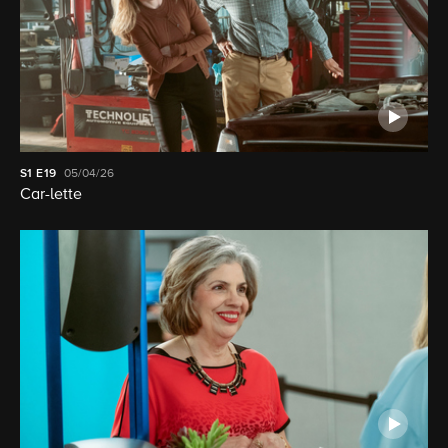
S1
E19
05/04/26
Car-lette