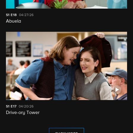
S1
E18
04/27/26
Abuela
S1
E17
04/20/26
Drive-ory Tower