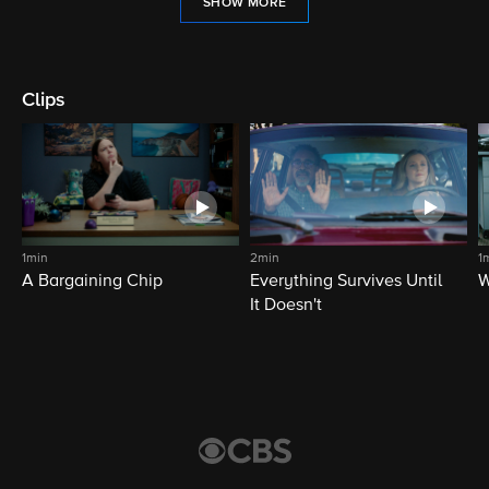
SHOW MORE
Clips
1min
2min
1
A Bargaining Chip
Everything Survives Until
W
It Doesn't