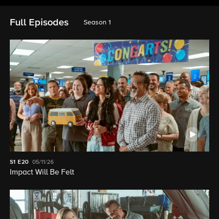
Full Episodes
Season 1
S1
E20
05/11/26
Impact Will Be Felt