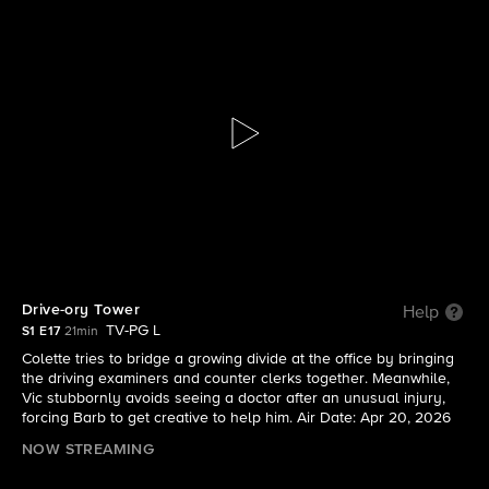
DMV
S1 E17 | Drive-ory Tower
Drive-ory Tower
Help
TV-PG L
S1 E17
21min
Colette tries to bridge a growing divide at the office by bringing
the driving examiners and counter clerks together. Meanwhile,
Vic stubbornly avoids seeing a doctor after an unusual injury,
forcing Barb to get creative to help him. Air Date: Apr 20, 2026
NOW STREAMING