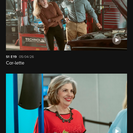
S1
E19
05/04/26
Car-lette