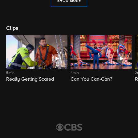
SHOW MORE
Clips
5min
4min
2
Really Getting Scared
Can You Can-Can?
R