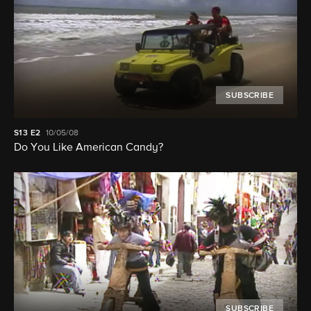
SUBSCRIBE
S13
E2
10/05/08
Do You Like American Candy?
SUBSCRIBE