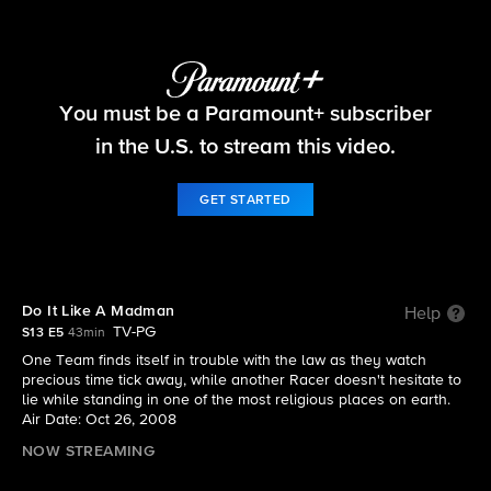
The Amazing Race
You must be a Paramount+ subscriber
S13 E5 | Do It Like A Madman
in the U.S. to stream this video.
GET STARTED
Do It Like A Madman
Help
TV-PG
S13 E5
43min
One Team finds itself in trouble with the law as they watch
precious time tick away, while another Racer doesn't hesitate to
lie while standing in one of the most religious places on earth.
Air Date: Oct 26, 2008
NOW STREAMING