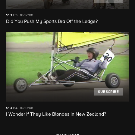
S13
E3
10/12/08
Did You Push My Sports Bra Off the Ledge?
SUBSCRIBE
S13
E4
10/19/08
I Wonder If They Like Blondes In New Zealand?