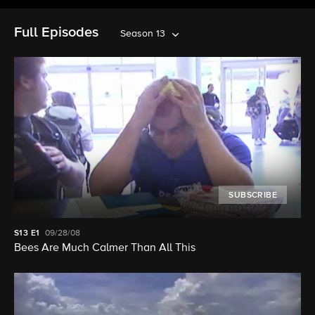
Full Episodes
Season 13
SUBSCRIBE
S13
E1
09/28/08
Bees Are Much Calmer Than All This