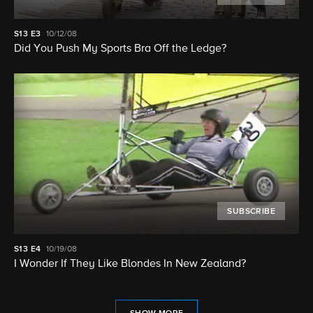
S13
E3
10/12/08
Did You Push My Sports Bra Off the Ledge?
SUBSCRIBE
S13
E4
10/19/08
I Wonder If They Like Blondes In New Zealand?