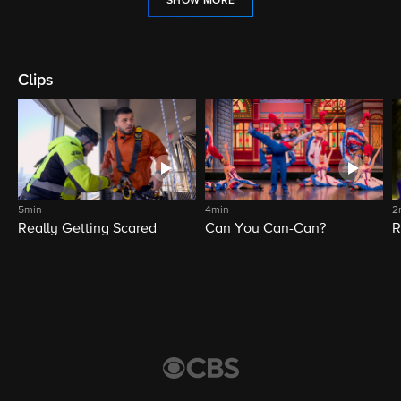
SHOW MORE
Clips
5min
4min
2
Really Getting Scared
Can You Can-Can?
R