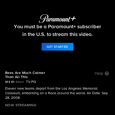
The Amazing Race
You must be a Paramount+ subscriber
S13 E1 | Bees Are Much Calmer Than All This
in the U.S. to stream this video.
GET STARTED
Bees Are Much Calmer
Help
Than All This
TV-PG
S13 E1
44min
Eleven new teams depart from the Los Angeles Memorial
Coliseum, embarking on a Race around the world. Air Date: Sep
28, 2008
NOW STREAMING