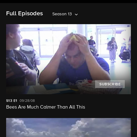
Full Episodes
Season 13
SUBSCRIBE
S13
E1
09/28/08
Bees Are Much Calmer Than All This