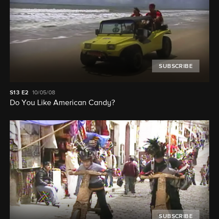
SUBSCRIBE
S13
E2
10/05/08
Do You Like American Candy?
SUBSCRIBE