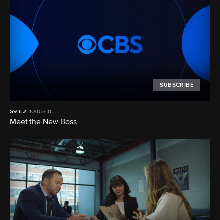
SUBSCRIBE
S9
E2
10/05/18
Meet the New Boss