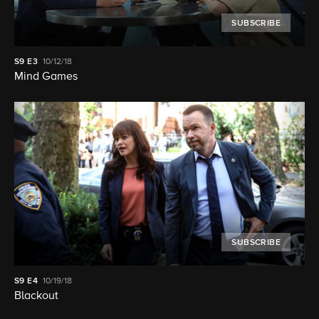
SUBSCRIBE
S9
E3
10/12/18
Mind Games
SUBSCRIBE
S9
E4
10/19/18
Blackout