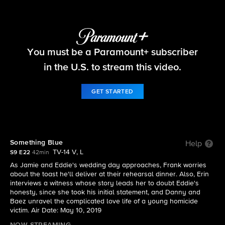
Blue Bloods
You must be a Paramount+ subscriber
S9 E22 | Something Blue
in the U.S. to stream this video.
GET STARTED
Something Blue
Help
TV-14 V, L
S9 E22
42min
As Jamie and Eddie's wedding day approaches, Frank worries
about the toast he'll deliver at their rehearsal dinner. Also, Erin
interviews a witness whose story leads her to doubt Eddie's
honesty, since she took his initial statement, and Danny and
Baez unravel the complicated love life of a young homicide
victim. Air Date: May 10, 2019