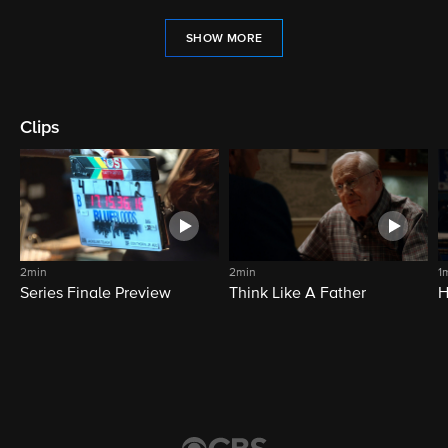
SHOW MORE
Clips
2min
2min
1
Series Finale Preview
Think Like A Father
H