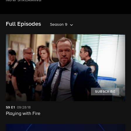
NOW STREAMING
Full Episodes
Season 9
SUBSCRIBE
S9
E1
09/28/18
Playing with Fire