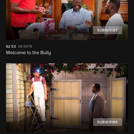
SUBSCRIBE
S2
E2
09/30/19
Welcome to the Bully
SUBSCRIBE