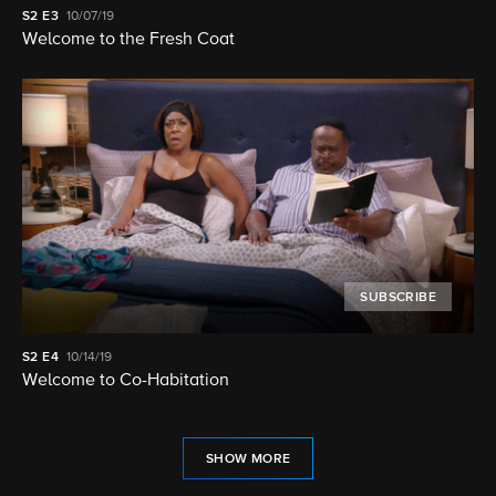
S2
E3
10/07/19
Welcome to the Fresh Coat
SUBSCRIBE
S2
E4
10/14/19
Welcome to Co-Habitation
SHOW MORE