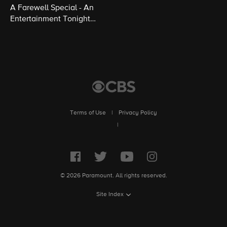
A Farewell Special - An
Entertainment Tonight
Presentation
Terms of Use
|
Privacy Policy
|
© 2026 Paramount. All rights reserved.
Site Index