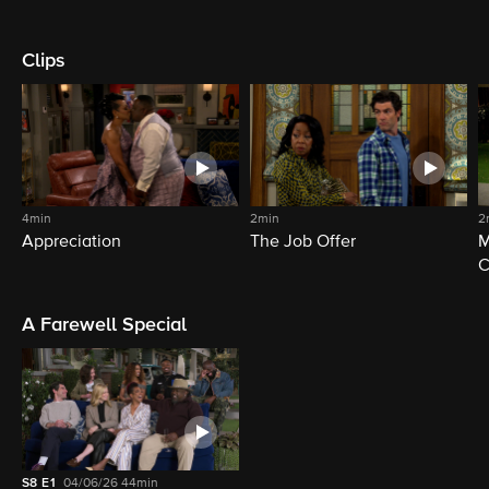
Clips
4min
2min
2
Appreciation
The Job Offer
M
C
A Farewell Special
S8
E1
04/06/26
44min