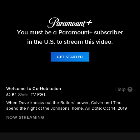
The Neighborhood
You must be a Paramount+ subscriber
S2 E4 | Welcome to Co-Habitation
in the U.S. to stream this video.
GET STARTED
Welcome to Co-Habitation
Help
TV-PG L
S2 E4
22min
When Dave knocks out the Butlers' power, Calvin and Tina
spend the night at the Johnsons' home. Air Date: Oct 14, 2019
NOW STREAMING