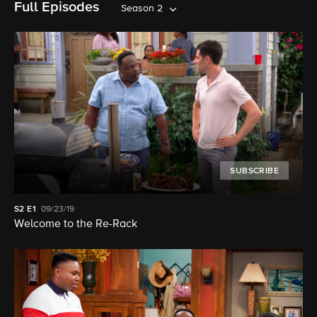
Full Episodes
Season 2
SUBSCRIBE
S2
E1
09/23/19
Welcome to the Re-Rack