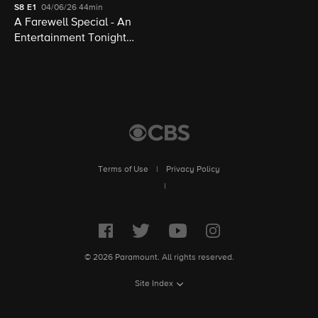
S8
E1
04/06/26
44min
A Farewell Special - An
Entertainment Tonight
Presentation
Terms of Use
|
Privacy Policy
|
© 2026 Paramount. All rights reserved.
Site Index