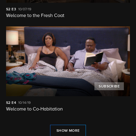
S2
E3
10/07/19
Welcome to the Fresh Coat
SUBSCRIBE
S2
E4
10/14/19
Welcome to Co-Habitation
SHOW MORE