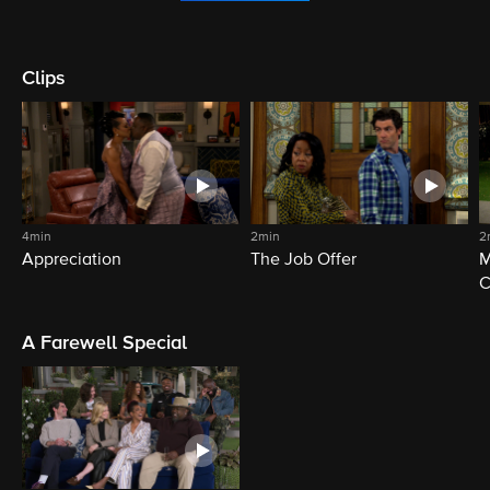
Clips
4min
2min
2
Appreciation
The Job Offer
M
C
A Farewell Special