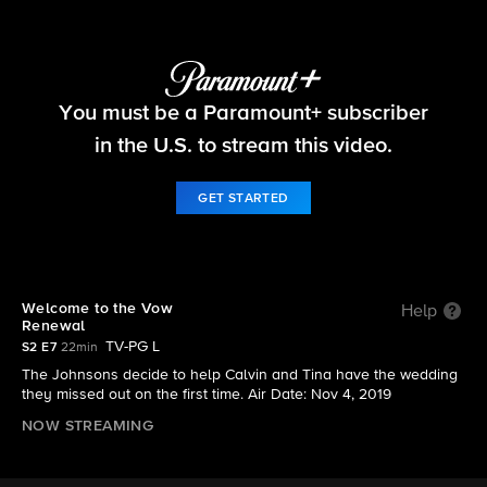
The Neighborhood
You must be a Paramount+ subscriber
S2 E7 | Welcome to the Vow Renewal
in the U.S. to stream this video.
GET STARTED
Welcome to the Vow
Help
Renewal
TV-PG L
S2 E7
22min
The Johnsons decide to help Calvin and Tina have the wedding
they missed out on the first time. Air Date: Nov 4, 2019
NOW STREAMING