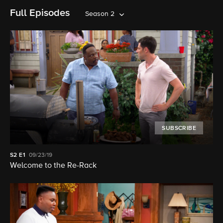
Full Episodes
Season 2
SUBSCRIBE
S2
E1
09/23/19
Welcome to the Re-Rack