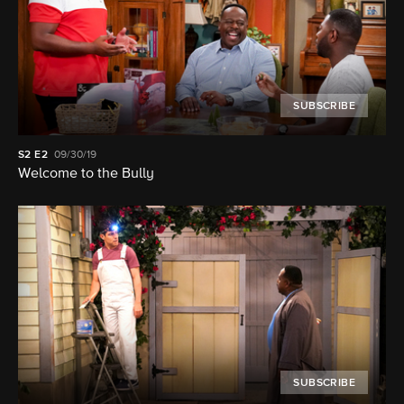
SUBSCRIBE
S2
E2
09/30/19
Welcome to the Bully
SUBSCRIBE