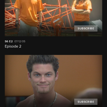
SUBSCRIBE
S6
E2
07/12/05
Episode 2
SUBSCRIBE