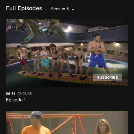
Full Episodes
Season 6
SUBSCRIBE
S6
E1
07/07/05
Episode 1