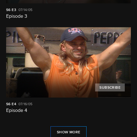
S6
E3
07/14/05
Episode 3
SUBSCRIBE
S6
E4
07/16/05
Episode 4
SHOW MORE