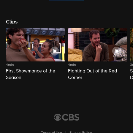
Clips
4min
4min
3
First Showmance of the
Fighting Out of the Red
S
Season
Corner
D
M
Terms of Use
|
Privacy Policy