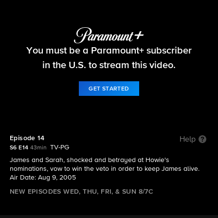
Big Brother
You must be a Paramount+ subscriber
S6 E14 | Episode 14
in the U.S. to stream this video.
GET STARTED
Episode 14
Help
TV-PG
S6 E14
43min
James and Sarah, shocked and betrayed at Howie's
nominations, vow to win the veto in order to keep James alive.
Air Date: Aug 9, 2005
NEW EPISODES WED, THU, FRI, & SUN 8/7C