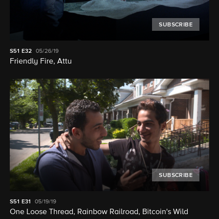
SUBSCRIBE
S51
E32
05/26/19
Friendly Fire, Attu
SUBSCRIBE
S51
E31
05/19/19
One Loose Thread, Rainbow Railroad, Bitcoin's Wild