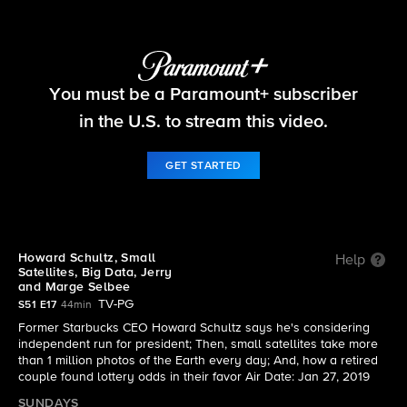
60 Minutes
You must be a Paramount+ subscriber
S51 E17 | Howard Schultz, Small Satellites, Big
Data, Jerry and Marge Selbee
in the U.S. to stream this video.
GET STARTED
Howard Schultz, Small
Help
Satellites, Big Data, Jerry
and Marge Selbee
TV-PG
S51 E17
44min
Former Starbucks CEO Howard Schultz says he's considering
independent run for president; Then, small satellites take more
than 1 million photos of the Earth every day; And, how a retired
couple found lottery odds in their favor Air Date: Jan 27, 2019
SUNDAYS