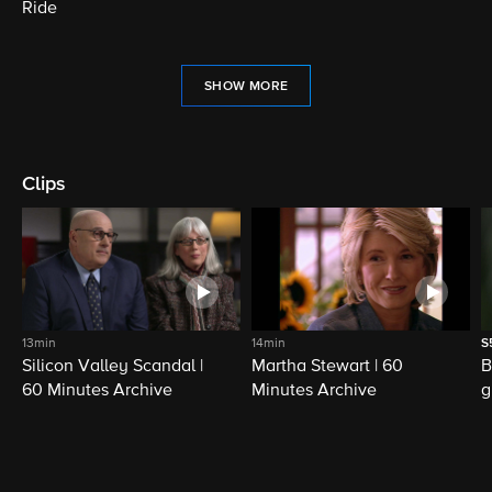
Ride
SHOW MORE
Clips
13min
14min
S
Silicon Valley Scandal |
Martha Stewart | 60
B
60 Minutes Archive
Minutes Archive
g