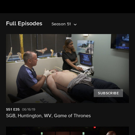
Full Episodes
Season 51
SUBSCRIBE
S51
E35
06/16/19
SGB, Huntington, WV, Game of Thrones