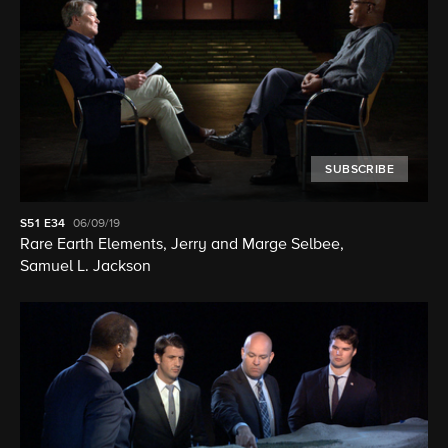
SUBSCRIBE
S51
E34
06/09/19
Rare Earth Elements, Jerry and Marge Selbee,
Samuel L. Jackson