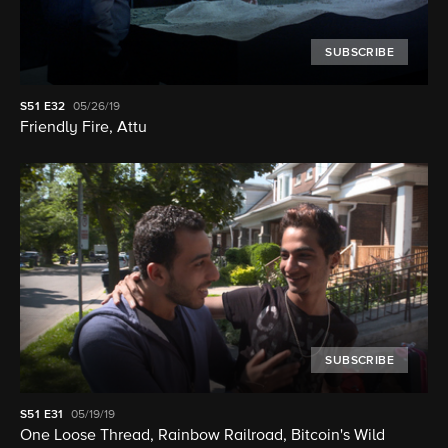
SUBSCRIBE
S51
E32
05/26/19
Friendly Fire, Attu
SUBSCRIBE
S51
E31
05/19/19
One Loose Thread, Rainbow Railroad, Bitcoin's Wild