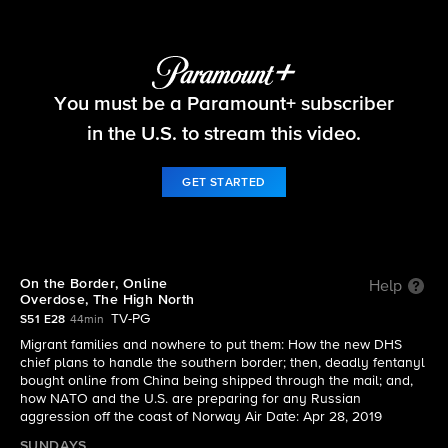
60 Minutes
You must be a Paramount+ subscriber
S51 E28 | On the Border, Online Overdose, The
High North
in the U.S. to stream this video.
GET STARTED
On the Border, Online
Help
Overdose, The High North
TV-PG
S51 E28
44min
Migrant families and nowhere to put them: How the new DHS
chief plans to handle the southern border; then, deadly fentanyl
bought online from China being shipped through the mail; and,
how NATO and the U.S. are preparing for any Russian
aggression off the coast of Norway Air Date: Apr 28, 2019
SUNDAYS