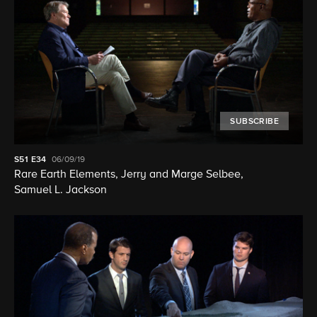
SUBSCRIBE
S51
E34
06/09/19
Rare Earth Elements, Jerry and Marge Selbee,
Samuel L. Jackson