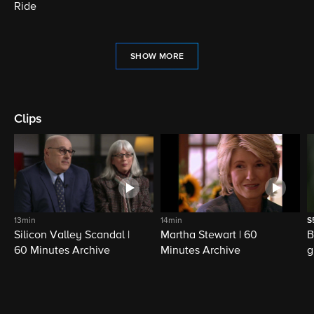
Ride
SHOW MORE
Clips
13min
14min
S
Silicon Valley Scandal |
Martha Stewart | 60
B
60 Minutes Archive
Minutes Archive
g