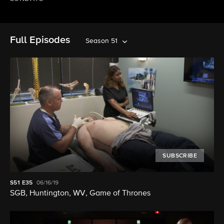
Full Episodes
Season 51
SUBSCRIBE
S51
E35
06/16/19
SGB, Huntington, WV, Game of Thrones