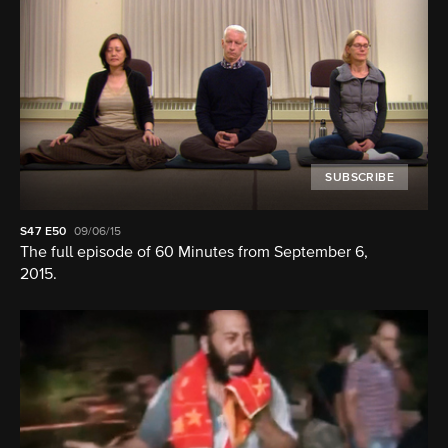
SUBSCRIBE
S47
E50
09/06/15
The full episode of 60 Minutes from September 6,
2015.