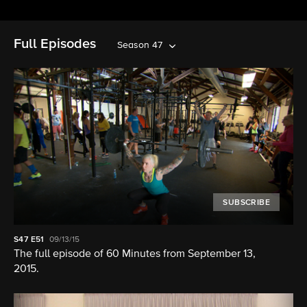
Full Episodes
Season 47
SUBSCRIBE
S47
E51
09/13/15
The full episode of 60 Minutes from September 13,
2015.