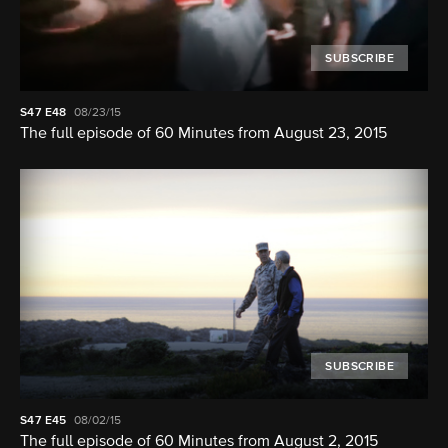
SUBSCRIBE
S47
E48
08/23/15
The full episode of 60 Minutes from August 23, 2015
SUBSCRIBE
S47
E45
08/02/15
The full episode of 60 Minutes from August 2, 2015