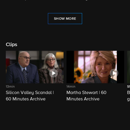
SHOW MORE
Clips
13min
14min
S
Silicon Valley Scandal |
Martha Stewart | 60
B
60 Minutes Archive
Minutes Archive
g