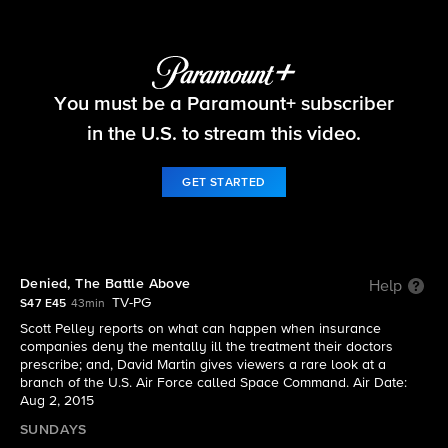
60 Minutes
You must be a Paramount+ subscriber
S47 E45 | The full episode of 60 Minutes from
August 2, 2015
in the U.S. to stream this video.
GET STARTED
Denied, The Battle Above
Help
TV-PG
S47 E45
43min
Scott Pelley reports on what can happen when insurance
companies deny the mentally ill the treatment their doctors
prescribe; and, David Martin gives viewers a rare look at a
branch of the U.S. Air Force called Space Command. Air Date:
Aug 2, 2015
SUNDAYS