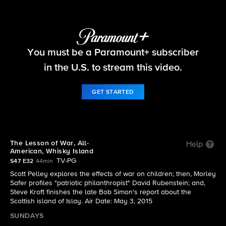
60 Minutes
You must be a Paramount+ subscriber
S47 E32 | The full episode of 60 Minutes from the
May 3, 2015 edition
in the U.S. to stream this video.
GET STARTED
The Lesson of War, All-
Help
American, Whisky Island
TV-PG
S47 E32
44min
Scott Pelley explores the effects of war on children; then, Morley
Safer profiles "patriotic philanthropist" David Rubenstein; and,
Steve Kroft finishes the late Bob Simon's report about the
Scottish island of Islay. Air Date: May 3, 2015
SUNDAYS