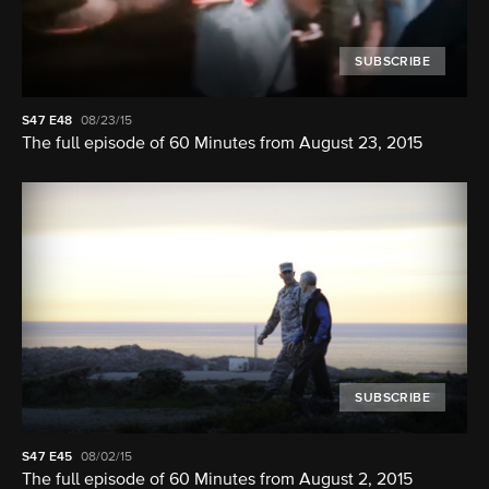
SUBSCRIBE
S47
E48
08/23/15
The full episode of 60 Minutes from August 23, 2015
SUBSCRIBE
S47
E45
08/02/15
The full episode of 60 Minutes from August 2, 2015