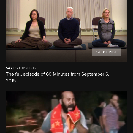
SUBSCRIBE
S47
E50
09/06/15
The full episode of 60 Minutes from September 6,
2015.