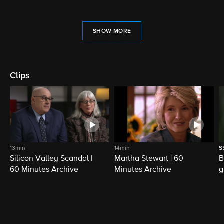
SHOW MORE
Clips
13min
14min
S
Silicon Valley Scandal |
Martha Stewart | 60
B
60 Minutes Archive
Minutes Archive
g