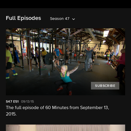
Full Episodes
Season 47
SUBSCRIBE
S47
E51
09/13/15
The full episode of 60 Minutes from September 13,
2015.