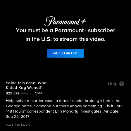
48 Hours
You must be a Paramount+ subscriber
S29 E72 | Who Killed Kay Wenal?
in the U.S. to stream this video.
GET STARTED
Solve this case: Who
Help
Killed Kay Wenal?
TV-14
S29 E72
44min
Help solve a murder case: a former model brutally killed in her
Georgia home. Someone out there knows something ... is it you?
"48 Hours" correspondent Erin Moriarty investigates. Air Date:
Sep 23, 2017
SATURDAYS