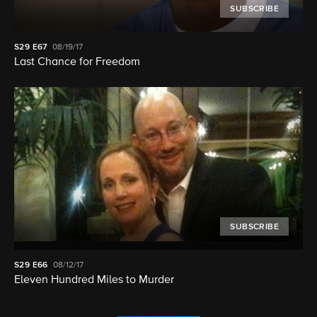
SUBSCRIBE
S29
E67
08/19/17
Last Chance for Freedom
SUBSCRIBE
S29
E66
08/12/17
Eleven Hundred Miles to Murder