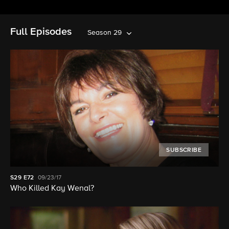
Full Episodes
Season 29
SUBSCRIBE
S29
E72
09/23/17
Who Killed Kay Wenal?