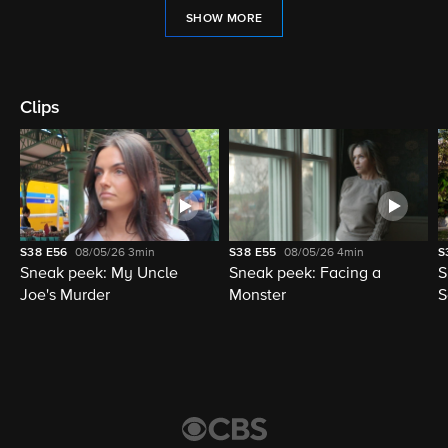
SHOW MORE
Clips
S38
E56
08/05/26
3min
S38
E55
08/05/26
4min
S
Sneak peek: My Uncle
Sneak peek: Facing a
S
Joe's Murder
Monster
S