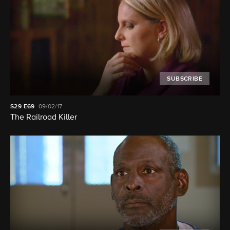
SUBSCRIBE
S29
E69
09/02/17
The Railroad Killer