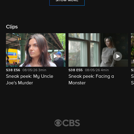
SHOW MORE
Clips
S38
E56
08/05/26
3min
S38
E55
08/05/26
4min
S
Sneak peek: My Uncle
Sneak peek: Facing a
S
Joe's Murder
Monster
S