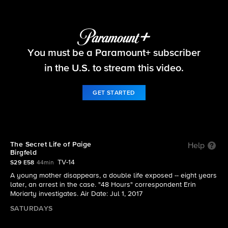
48 Hours
You must be a Paramount+ subscriber
S29 E58 | The Secret Life of Paige Birgfeld
in the U.S. to stream this video.
GET STARTED
The Secret Life of Paige
Help
Birgfeld
TV-14
S29 E58
44min
A young mother disappears, a double life exposed -- eight years
later, an arrest in the case. "48 Hours" correspondent Erin
Moriarty investigates. Air Date: Jul 1, 2017
SATURDAYS