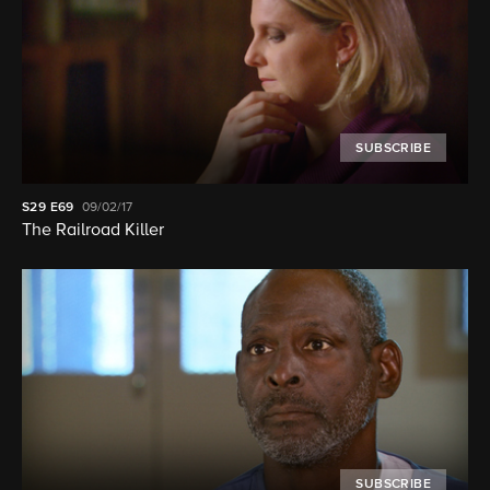
SUBSCRIBE
S29
E69
09/02/17
The Railroad Killer
SUBSCRIBE