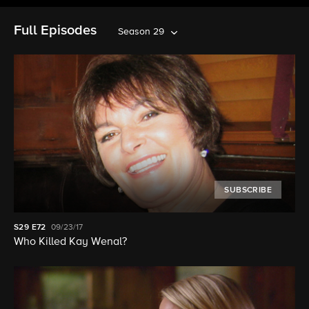
Full Episodes
Season 29
SUBSCRIBE
S29
E72
09/23/17
Who Killed Kay Wenal?