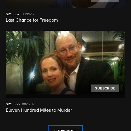
S29
E67
08/19/17
Last Chance for Freedom
SUBSCRIBE
S29
E66
08/12/17
Eleven Hundred Miles to Murder