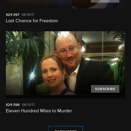
S29
E67
08/19/17
Last Chance for Freedom
SUBSCRIBE
S29
E66
08/12/17
Eleven Hundred Miles to Murder