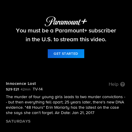
48 Hours
You must be a Paramount+ subscriber
S29 E21 | Innocence Lost
in the U.S. to stream this video.
GET STARTED
Innocence Lost
Help
TV-14
S29 E21
42min
The murder of four young girls leads to two murder convictions -
- but then everything fell apart; 25 years later, there's new DNA
evidence. "48 Hours" Erin Moriarty has the latest on the case
she says she can't forget. Air Date: Jan 21, 2017
SATURDAYS