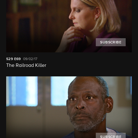
SUBSCRIBE
S29
E69
09/02/17
The Railroad Killer
SUBSCRIBE