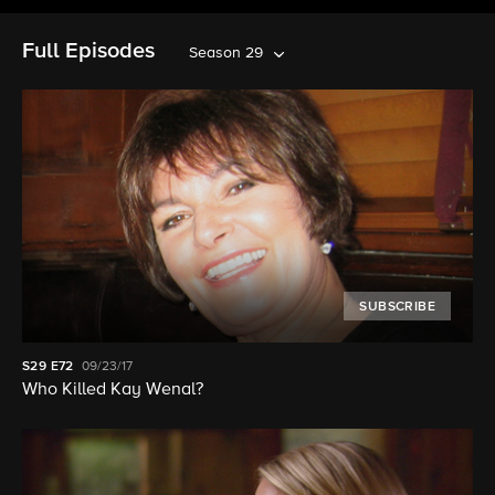
Full Episodes
Season 29
SUBSCRIBE
S29
E72
09/23/17
Who Killed Kay Wenal?