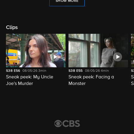
SHOW MORE
Clips
S38
E56
08/05/26
3min
S38
E55
08/05/26
4min
S
Sneak peek: My Uncle
Sneak peek: Facing a
S
Joe's Murder
Monster
S