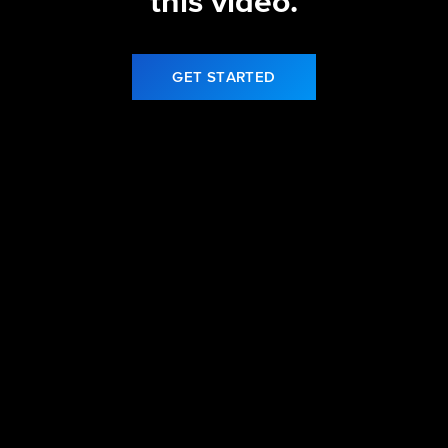
this video.
GET STARTED