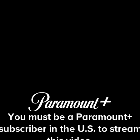
Tough As Nails
S2 E2 | Keep on Baitin'
You must be a Paramount+
subscriber in the U.S. to strea