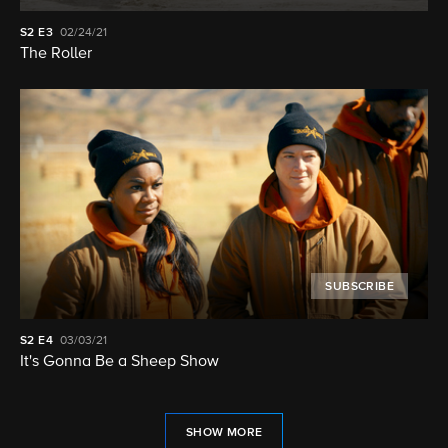
S2
E3
02/24/21
The Roller
SUBSCRIBE
S2
E4
03/03/21
It's Gonna Be a Sheep Show
SHOW MORE