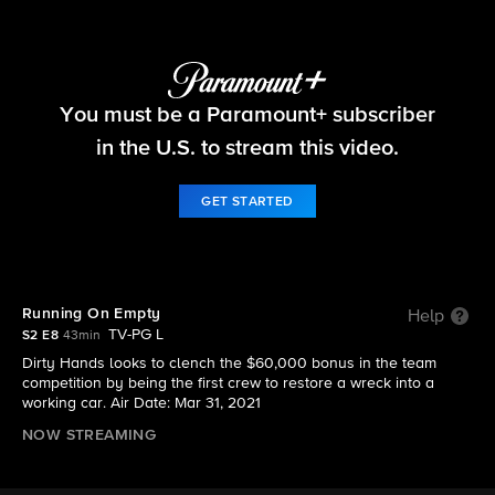
Tough As Nails
You must be a Paramount+ subscriber
S2 E8 | Running On Empty
in the U.S. to stream this video.
GET STARTED
Running On Empty
Help
TV-PG L
S2 E8
43min
Dirty Hands looks to clench the $60,000 bonus in the team
competition by being the first crew to restore a wreck into a
working car. Air Date: Mar 31, 2021
NOW STREAMING