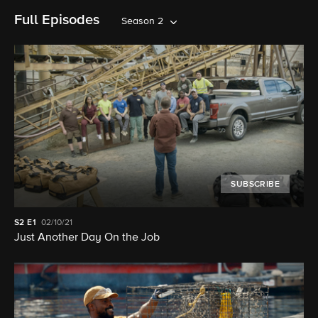
Full Episodes
Season 2
SUBSCRIBE
S2
E1
02/10/21
Just Another Day On the Job