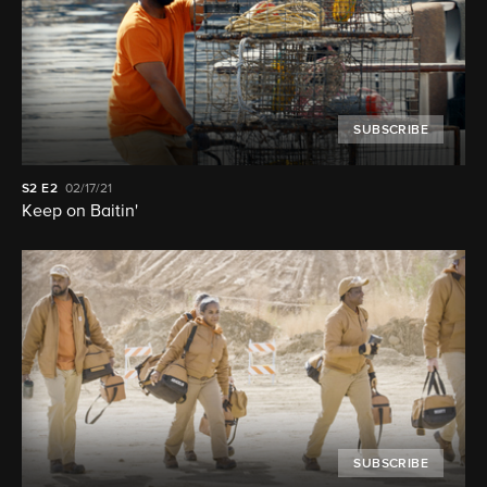
SUBSCRIBE
S2
E2
02/17/21
Keep on Baitin'
SUBSCRIBE