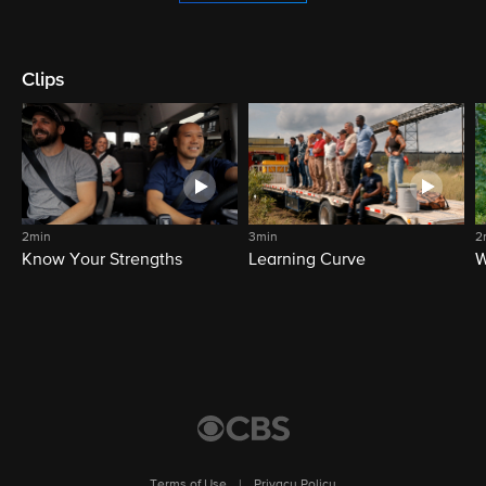
Clips
2min
3min
2
Know Your Strengths
Learning Curve
W
Terms of Use
|
Privacy Policy