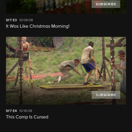
SUBSCRIBE
S17
E3
10/09/08
It Was Like Christmas Morning!
SUBSCRIBE
S17
E4
10/16/08
This Camp Is Cursed