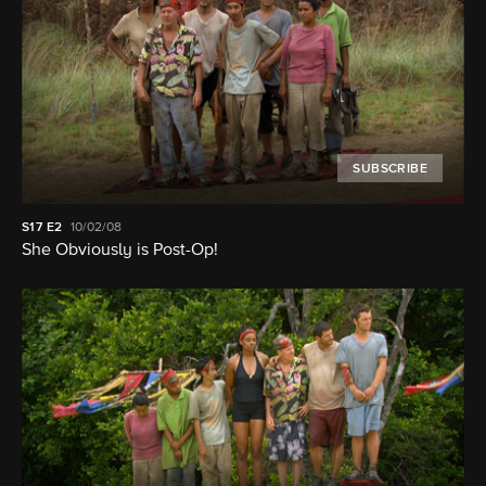
SUBSCRIBE
S17
E2
10/02/08
She Obviously is Post-Op!