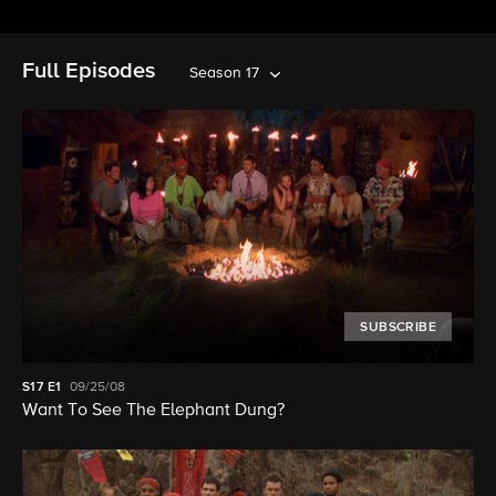
Full Episodes
Season 17
SUBSCRIBE
S17
E1
09/25/08
Want To See The Elephant Dung?