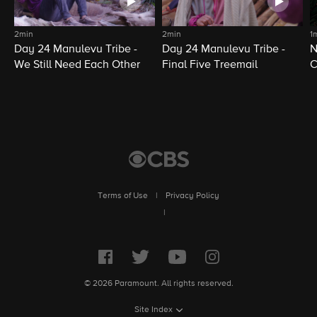
2min
2min
1
Day 24 Manulevu Tribe -
Day 24 Manulevu Tribe -
N
We Still Need Each Other
Final Five Treemail
C
Terms of Use
|
Privacy Policy
|
© 2026 Paramount. All rights reserved.
Site Index