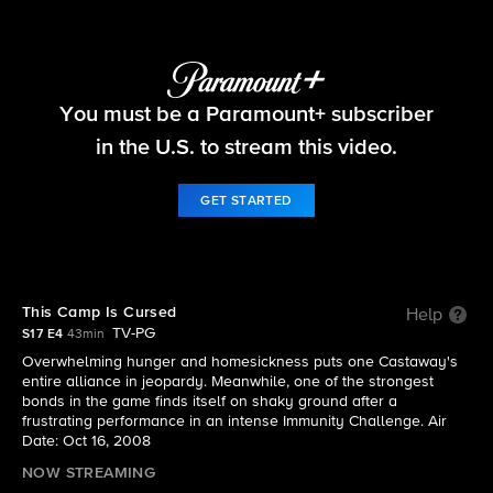
Survivor
You must be a Paramount+ subscriber
S17 E4 | This Camp Is Cursed
in the U.S. to stream this video.
GET STARTED
This Camp Is Cursed
Help
TV-PG
S17 E4
43min
Overwhelming hunger and homesickness puts one Castaway's
entire alliance in jeopardy. Meanwhile, one of the strongest
bonds in the game finds itself on shaky ground after a
frustrating performance in an intense Immunity Challenge. Air
Date: Oct 16, 2008
NOW STREAMING