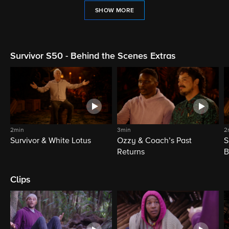
SHOW MORE
Survivor S50 - Behind the Scenes Extras
2min
3min
2
Survivor & White Lotus
Ozzy & Coach’s Past
S
Returns
B
Clips