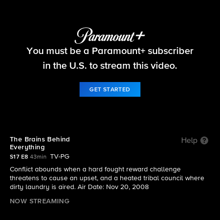
Survivor
You must be a Paramount+ subscriber
S17 E8 | The Brains Behind Everything
in the U.S. to stream this video.
GET STARTED
The Brains Behind
Help
Everything
TV-PG
S17 E8
43min
Conflict abounds when a hard fought reward challenge
threatens to cause an upset, and a heated tribal council where
dirty laundry is aired. Air Date: Nov 20, 2008
NOW STREAMING