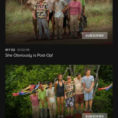
SUBSCRIBE
S17
E2
10/02/08
She Obviously is Post-Op!
SUBSCRIBE