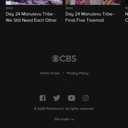
2min
2min
1
Day 24 Manulevu Tribe -
Day 24 Manulevu Tribe -
N
We Still Need Each Other
Final Five Treemail
C
Terms of Use
|
Privacy Policy
|
© 2026 Paramount. All rights reserved.
Site Index