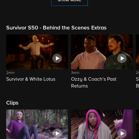
SHOW MORE
Survivor S50 - Behind the Scenes Extras
2min
3min
2
Survivor & White Lotus
Ozzy & Coach’s Past
S
Returns
B
Clips