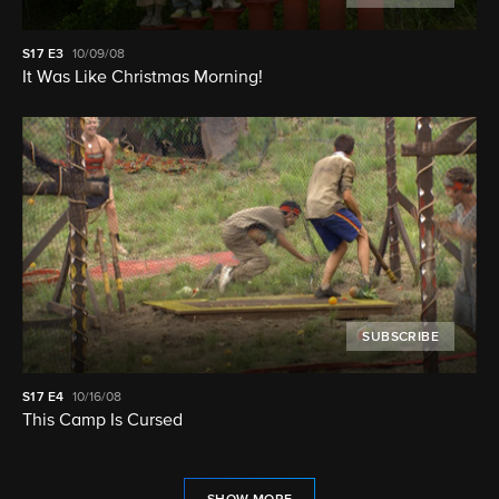
S17
E3
10/09/08
It Was Like Christmas Morning!
SUBSCRIBE
S17
E4
10/16/08
This Camp Is Cursed