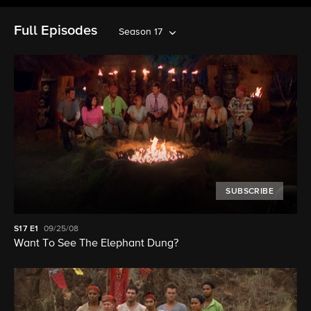
Full Episodes
Season 17
SUBSCRIBE
S17
E1
09/25/08
Want To See The Elephant Dung?