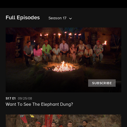
Full Episodes
Season 17
SUBSCRIBE
S17
E1
09/25/08
Want To See The Elephant Dung?