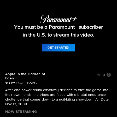
Survivor
You must be a Paramount+ subscriber
S17 E7 | Apple In the Garden of Eden
in the U.S. to stream this video.
GET STARTED
Apple In the Garden of
Help
Eden
TV-PG
S17 E7
43min
After one power drunk castaway decides to take the game into
their own hands, the tribes are faced with a brutal endurance
challenge that comes down to a nail-biting showdown. Air Date:
Nov 13, 2008
NOW STREAMING