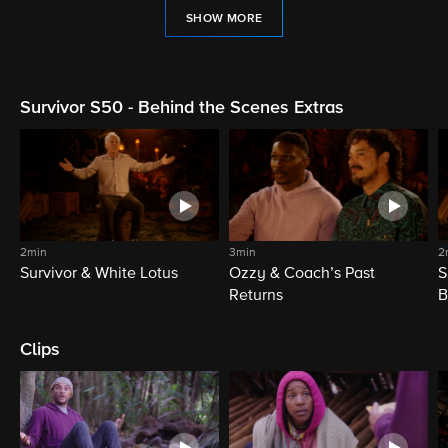
SHOW MORE
Survivor S50 - Behind the Scenes Extras
2min
3min
2
Survivor & White Lotus
Ozzy & Coach’s Past
S
Returns
B
Clips