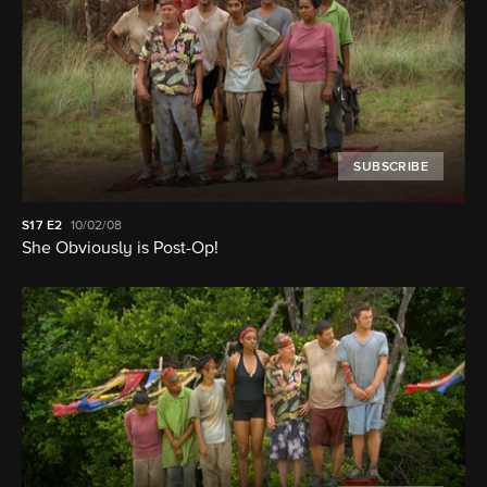
SUBSCRIBE
S17
E2
10/02/08
She Obviously is Post-Op!