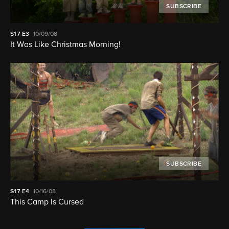
SUBSCRIBE
S17
E3
10/09/08
It Was Like Christmas Morning!
SUBSCRIBE
S17
E4
10/16/08
This Camp Is Cursed