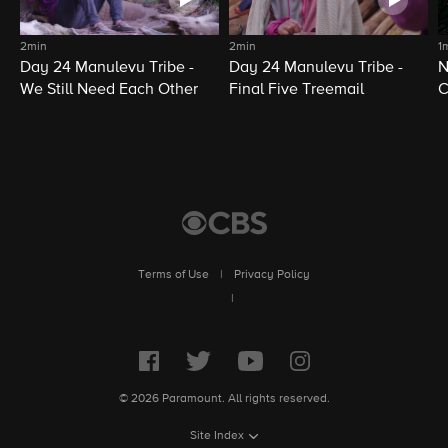
2min
2min
1
Day 24 Manulevu Tribe -
Day 24 Manulevu Tribe -
N
We Still Need Each Other
Final Five Treemail
C
Terms of Use
|
Privacy Policy
|
© 2026 Paramount. All rights reserved.
Site Index