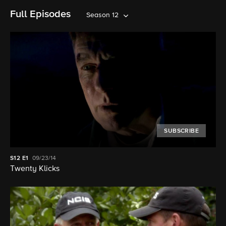
Full Episodes
Season 12
SUBSCRIBE
S12
E1
09/23/14
Twenty Klicks