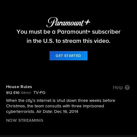
NCIS
You must be a Paramount+ subscriber
S12 E10 | House Rules
in the U.S. to stream this video.
GET STARTED
House Rules
Help
TV-PG
S12 E10
44min
When the city's internet is shut down three weeks before
Christmas, the team consults with three imprisoned
cyberterrorists. Air Date: Dec 16, 2014
NOW STREAMING