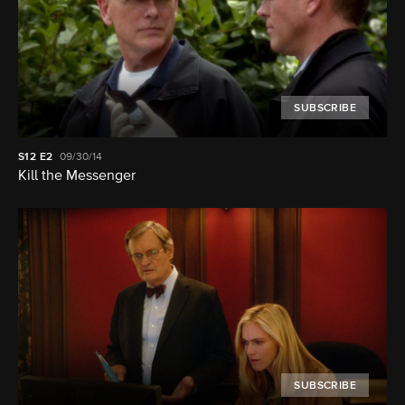
SUBSCRIBE
S12
E2
09/30/14
Kill the Messenger
SUBSCRIBE