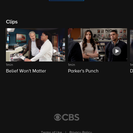
Clips
1min
1min
1
Belief Won't Matter
Parker's Punch
D
Terms of Use
|
Privacy Policy