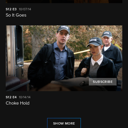
S12
E3
10/07/14
So It Goes
SUBSCRIBE
S12
E4
10/14/14
Choke Hold
SHOW MORE