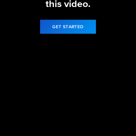
this video.
GET STARTED