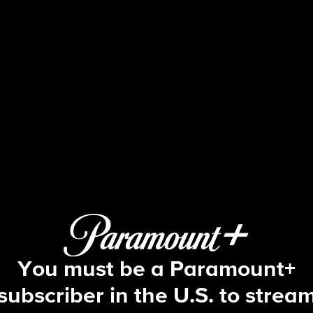
NCIS
S12 E6 | Parental Guidance Suggeste
You must be a Paramount+
subscriber in the U.S. to strea