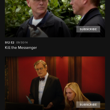
SUBSCRIBE
S12
E2
09/30/14
Kill the Messenger
SUBSCRIBE