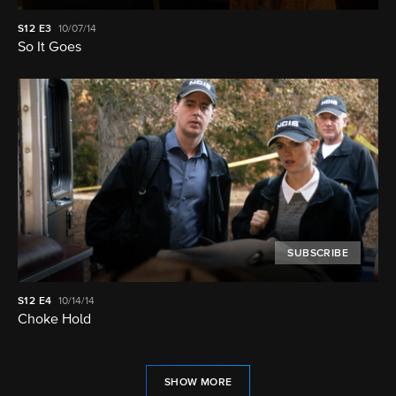
S12
E3
10/07/14
So It Goes
SUBSCRIBE
S12
E4
10/14/14
Choke Hold
SHOW MORE