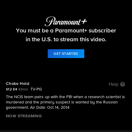
NCIS
You must be a Paramount+ subscriber
S12 E4 | Choke Hold
in the U.S. to stream this video.
GET STARTED
Choke Hold
Help
TV-PG
S12 E4
43min
The NCIS team pairs up with the FBI when a research scientist is
murdered and the primary suspect is wanted by the Russian
government. Air Date: Oct 14, 2014
NOW STREAMING