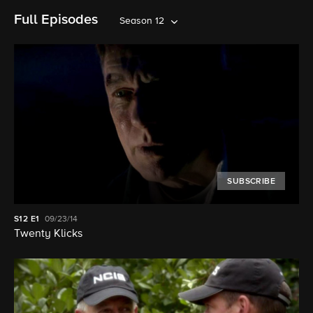
Full Episodes
Season 12
SUBSCRIBE
S12
E1
09/23/14
Twenty Klicks