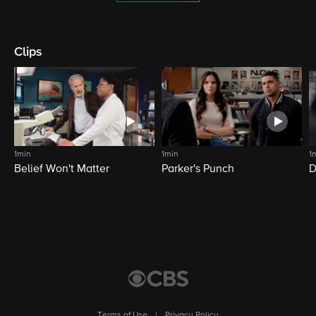
Clips
1min
1min
1
Belief Won't Matter
Parker's Punch
D
Terms of Use
|
Privacy Policy