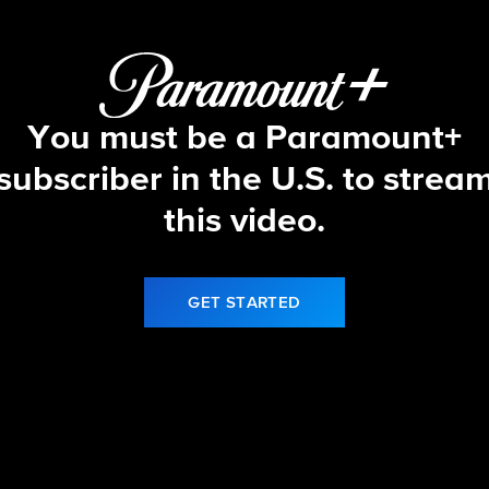
You must be a Paramount+
subscriber in the U.S. to strea
this video.
GET STARTED