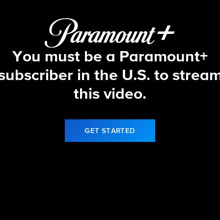
You must be a Paramount+
subscriber in the U.S. to strea
this video.
GET STARTED