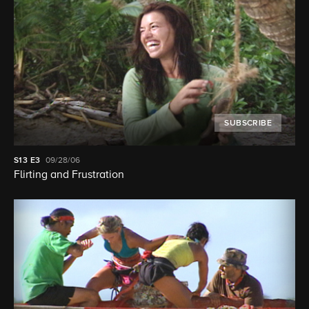
SUBSCRIBE
S13
E3
09/28/06
Flirting and Frustration