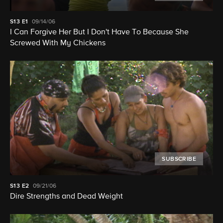
S13
E1
09/14/06
I Can Forgive Her But I Don't Have To Because She
Screwed With My Chickens
SUBSCRIBE
S13
E2
09/21/06
Dire Strengths and Dead Weight