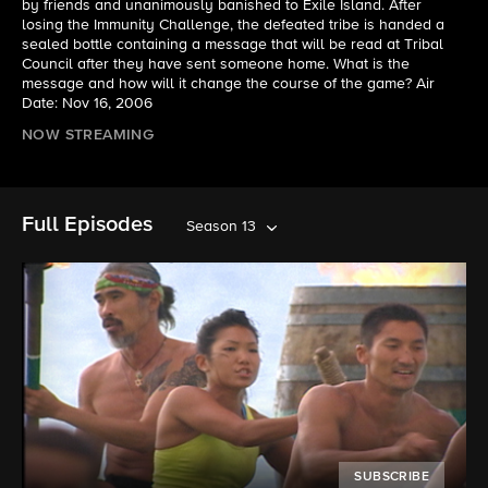
by friends and unanimously banished to Exile Island. After
losing the Immunity Challenge, the defeated tribe is handed a
sealed bottle containing a message that will be read at Tribal
Council after they have sent someone home. What is the
message and how will it change the course of the game? Air
Date: Nov 16, 2006
NOW STREAMING
Full Episodes
Season 13
SUBSCRIBE