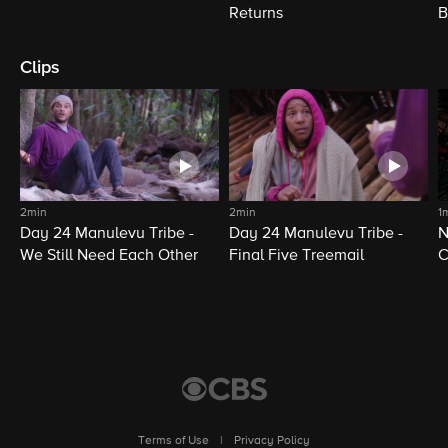
Returns
B
Clips
2min
2min
1
Day 24 Manulevu Tribe -
Day 24 Manulevu Tribe -
N
We Still Need Each Other
Final Five Treemail
C
Terms of Use
|
Privacy Policy