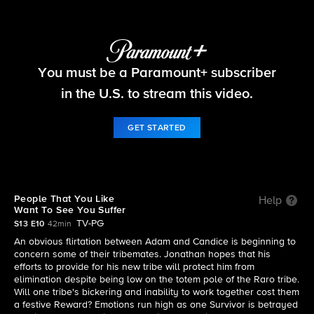
Survivor
You must be a Paramount+ subscriber
S13 E10 | People That You Like Want To See You
Suffer
in the U.S. to stream this video.
GET STARTED
People That You Like
Help
Want To See You Suffer
TV-PG
S13 E10
42min
An obvious flirtation between Adam and Candice is beginning to
concern some of their tribemates. Jonathan hopes that his
efforts to provide for his new tribe will protect him from
elimination despite being low on the totem pole of the Raro tribe.
Will one tribe's bickering and inability to work together cost them
a festive Reward? Emotions run high as one Survivor is betrayed