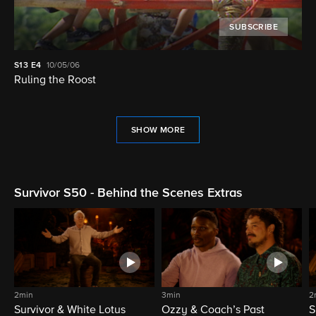
SUBSCRIBE
S13
E4
10/05/06
Ruling the Roost
SHOW MORE
Survivor S50 - Behind the Scenes Extras
2min
3min
2
Survivor & White Lotus
Ozzy & Coach’s Past
S