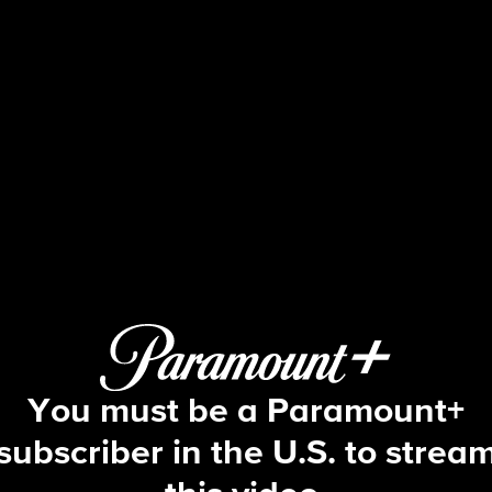
Big Brother
S5 E17 | Episode 17
You must be a Paramount+
subscriber in the U.S. to strea