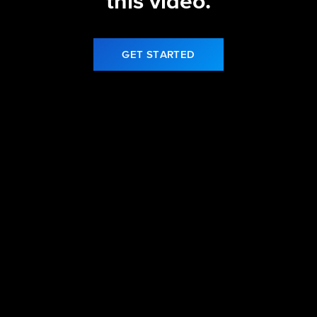
this video.
GET STARTED