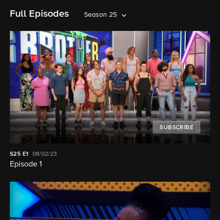
Full Episodes
Season 25
SUBSCRIBE
S25
E1
08/02/23
Episode 1