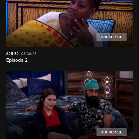
SUBSCRIBE
S25
E2
08/06/23
Episode 2
SUBSCRIBE