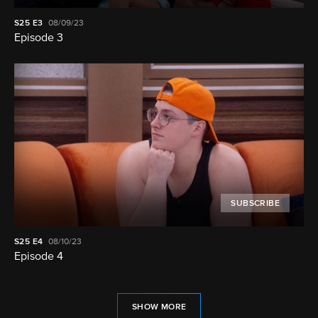
S25
E3
08/09/23
Episode 3
SUBSCRIBE
S25
E4
08/10/23
Episode 4
SHOW MORE