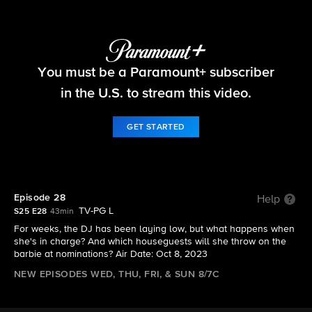
Big Brother
You must be a Paramount+ subscriber
S25 E28 | Episode 28
in the U.S. to stream this video.
GET STARTED
Episode 28
Help
TV-PG L
S25 E28
43min
For weeks, the DJ has been laying low, but what happens when
she's in charge? And which houseguests will she throw on the
barbie at nominations? Air Date: Oct 8, 2023
NEW EPISODES WED, THU, FRI, & SUN 8/7C