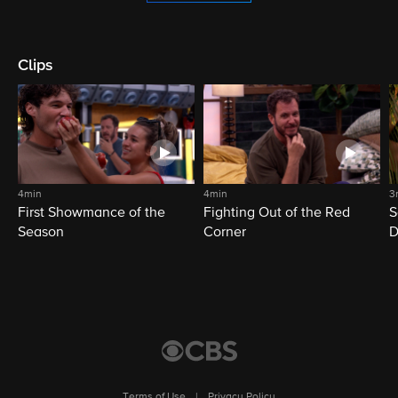
Clips
4min
4min
3
First Showmance of the
Fighting Out of the Red
S
Season
Corner
D
M
Terms of Use
|
Privacy Policy