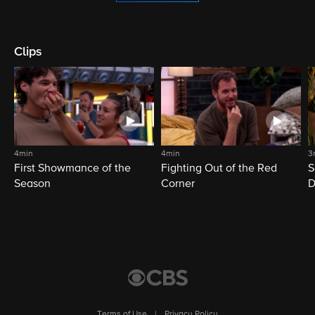
Clips
4min
4min
3
First Showmance of the
Fighting Out of the Red
S
Season
Corner
D
M
Terms of Use
|
Privacy Policy