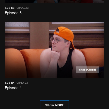
S25
E3
08/09/23
Episode 3
SUBSCRIBE
S25
E4
08/10/23
Episode 4
SHOW MORE