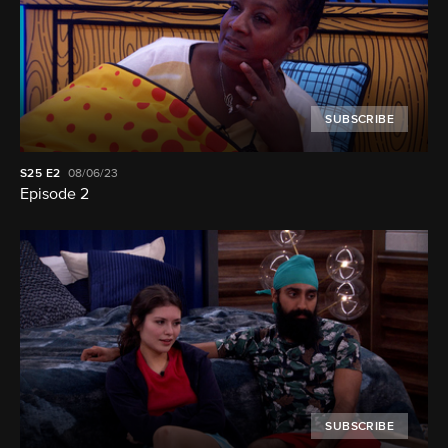
SUBSCRIBE
S25
E2
08/06/23
Episode 2
SUBSCRIBE