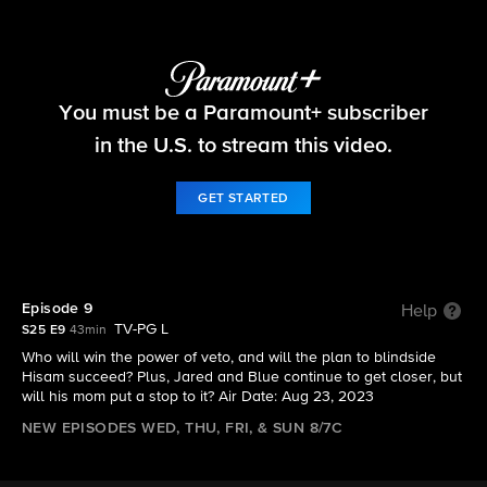
Big Brother
You must be a Paramount+ subscriber
S25 E9 | Episode 9
in the U.S. to stream this video.
GET STARTED
Episode 9
Help
TV-PG L
S25 E9
43min
Who will win the power of veto, and will the plan to blindside
Hisam succeed? Plus, Jared and Blue continue to get closer, but
will his mom put a stop to it? Air Date: Aug 23, 2023
NEW EPISODES WED, THU, FRI, & SUN 8/7C