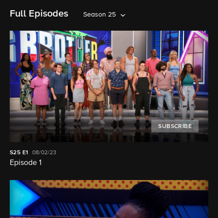
Full Episodes
Season 25
SUBSCRIBE
S25
E1
08/02/23
Episode 1