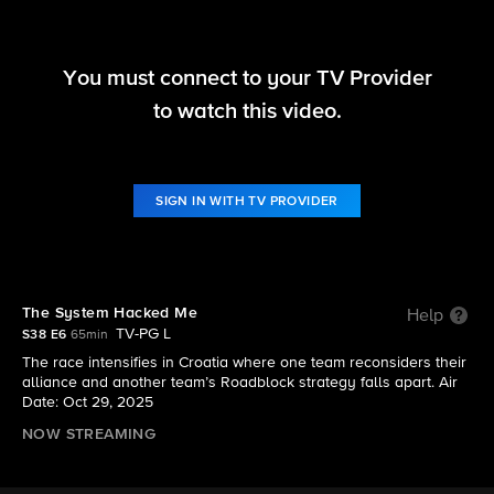
You must connect to your TV Provider
The Amazing Race
to watch this video.
S38 E6 | The System Hacked Me
SIGN IN WITH TV PROVIDER
The System Hacked Me
Help
TV-PG L
S38 E6
65min
The race intensifies in Croatia where one team reconsiders their
alliance and another team’s Roadblock strategy falls apart. Air
Date: Oct 29, 2025
NOW STREAMING