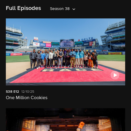
Full Episodes
Season 38
S38
E12
12/10/25
One Million Cookies