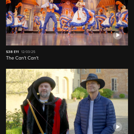
S38
E11
12/03/25
The Can't Can't