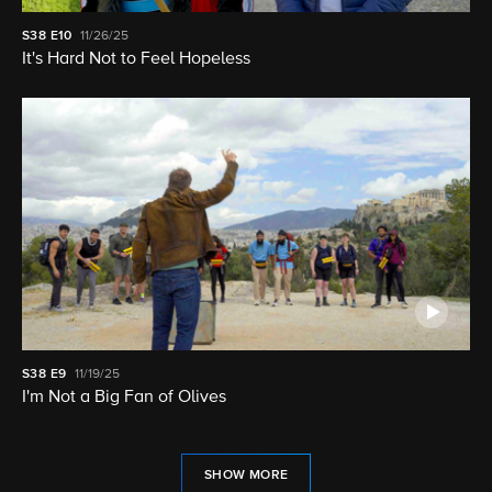
S38
E10
11/26/25
It's Hard Not to Feel Hopeless
S38
E9
11/19/25
I'm Not a Big Fan of Olives
SHOW MORE