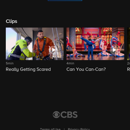
Clips
5min
4min
2
Really Getting Scared
Can You Can-Can?
R
Terms of Use
|
Privacy Policy