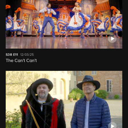
S38
E11
12/03/25
The Can't Can't