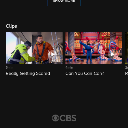
SHOW MORE
Clips
5min
4min
2
Really Getting Scared
Can You Can-Can?
R