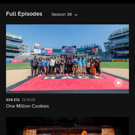
Full Episodes
Season 38
S38
E12
12/10/25
One Million Cookies