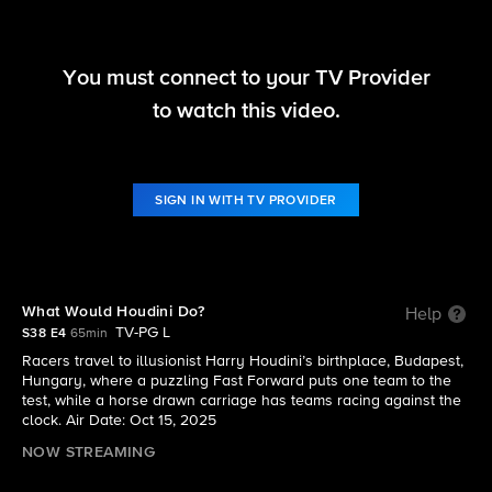
You must connect to your TV Provider
The Amazing Race
to watch this video.
S38 E4 | What Would Houdini Do?
SIGN IN WITH TV PROVIDER
What Would Houdini Do?
Help
TV-PG L
S38 E4
65min
Racers travel to illusionist Harry Houdini’s birthplace, Budapest,
Hungary, where a puzzling Fast Forward puts one team to the
test, while a horse drawn carriage has teams racing against the
clock. Air Date: Oct 15, 2025
NOW STREAMING