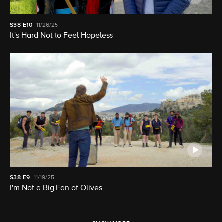
S38
E10
11/26/25
It's Hard Not to Feel Hopeless
S38
E9
11/19/25
I'm Not a Big Fan of Olives