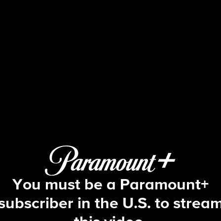
The Young and the Restles
S53 E41 | 12/4/2025
You must be a Paramount+
subscriber in the U.S. to strea