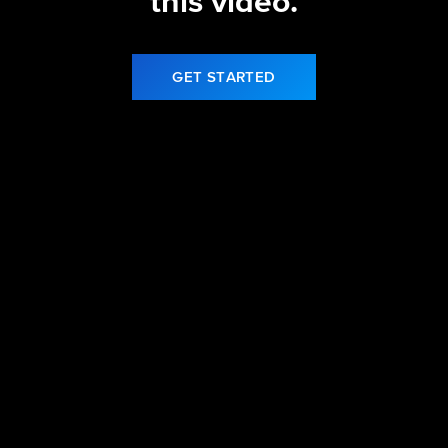
this video.
GET STARTED