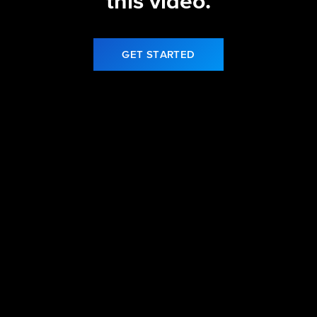
this video.
GET STARTED