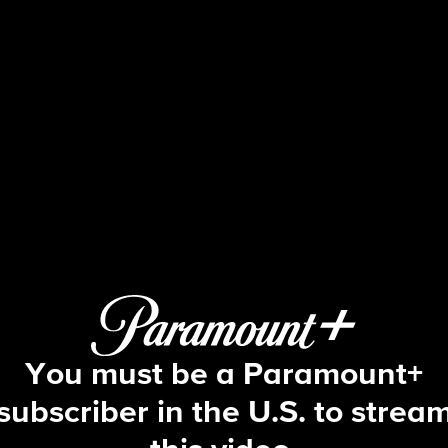
Big Brother
S19 E17 | Episode 17
You must be a Paramount+
subscriber in the U.S. to strea