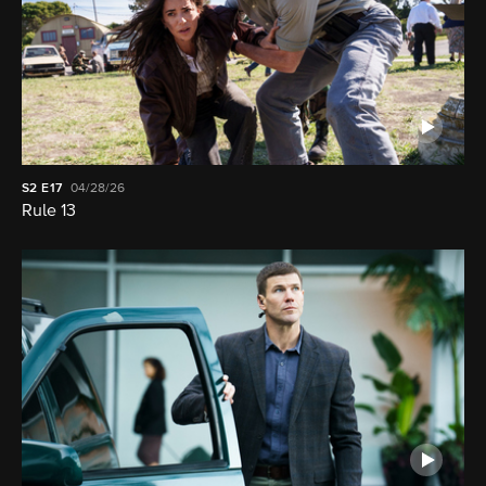
S2
E17
04/28/26
Rule 13