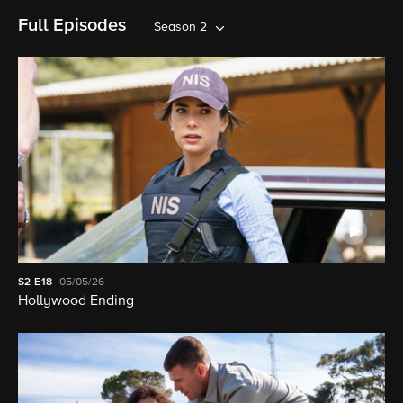
Full Episodes
Season 2
S2
E18
05/05/26
Hollywood Ending