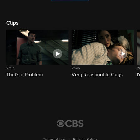
Clips
2min
2min
2
That's a Problem
Very Reasonable Guys
I
Terms of Use
|
Privacy Policy