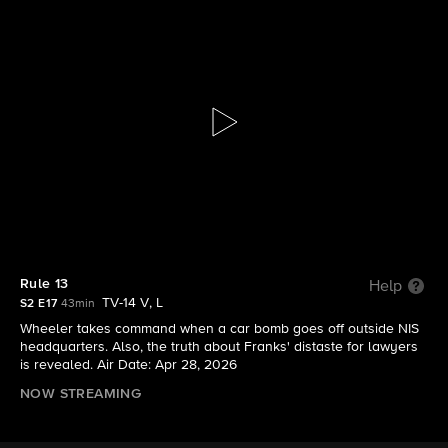
NCIS: Origins
S2 E17 | Rule 13
Rule 13
Help
TV-14 V, L
S2 E17
43min
Wheeler takes command when a car bomb goes off outside NIS
headquarters. Also, the truth about Franks' distaste for lawyers
is revealed. Air Date: Apr 28, 2026
NOW STREAMING