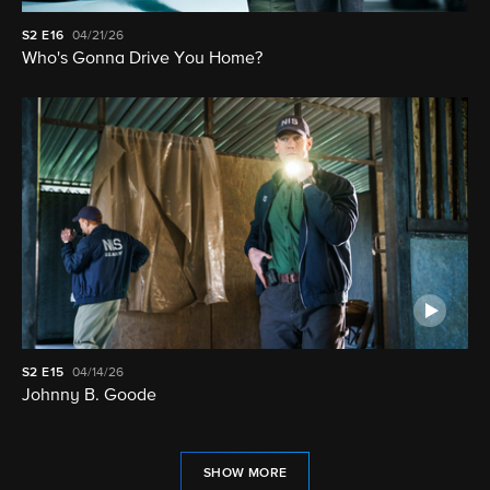
S2
E16
04/21/26
Who's Gonna Drive You Home?
S2
E15
04/14/26
Johnny B. Goode
SHOW MORE