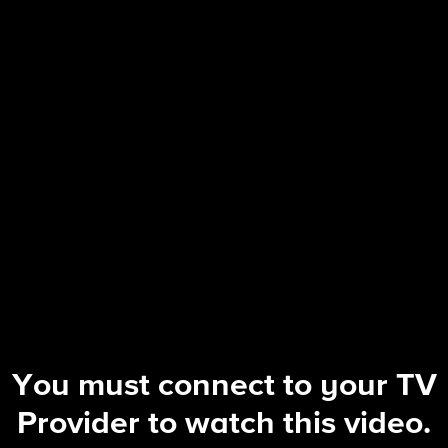
Hollywood Squares (2025)
S2 E2 | Hand this Man a Candy Can
You must connect to your TV
Provider to watch this video.