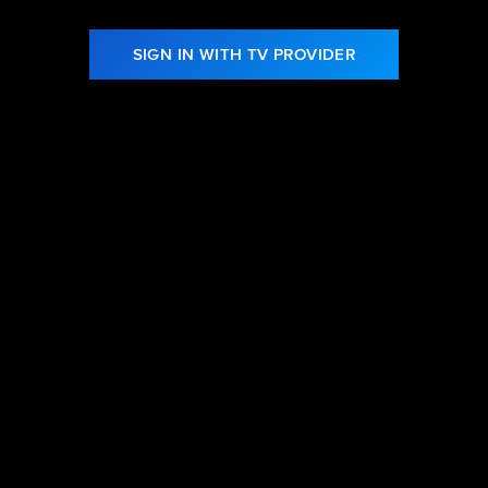
SIGN IN WITH TV PROVIDER