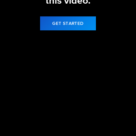
this video.
GET STARTED