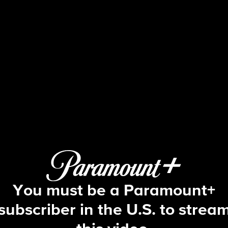
Big Brother
S18 E27 | Episode 27
You must be a Paramount+
subscriber in the U.S. to strea